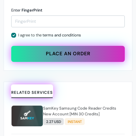
Enter
FingerPrint
I agree to the
terms and conditions
PLACE AN ORDER
RELATED SERVICES
SamKey Samsung Code Reader Credits
New Account [MIN 30 Credits]
2.27 USD
INSTANT