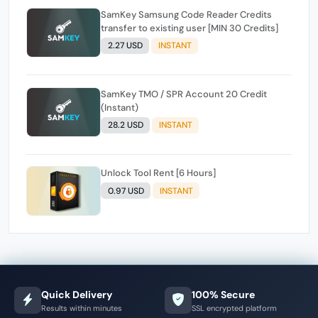
SamKey Samsung Code Reader Credits
transfer to existing user [MIN 30 Credits]
2.27 USD
INSTANT
SamKey TMO / SPR Account 20 Credit
(Instant)
28.2 USD
INSTANT
Unlock Tool Rent [6 Hours]
0.97 USD
INSTANT
Quick Delivery
100% Secure
Results within minutes
SSL encrypted platform