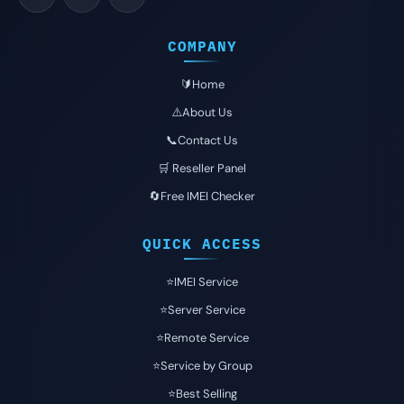
COMPANY
🔰Home
⚠️About Us
📞Contact Us
🛒 Reseller Panel
🔄Free IMEI Checker
QUICK ACCESS
⭐️IMEI Service
⭐️Server Service
⭐️Remote Service
⭐️Service by Group
⭐️Best Selling