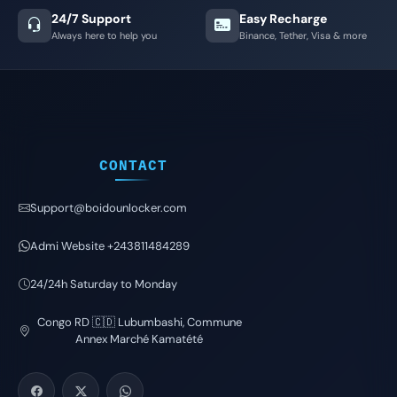
24/7 Support
Easy Recharge
Always here to help you
Binance, Tether, Visa & more
CONTACT
Support@boidounlocker.com
Admi Website +243811484289
24/24h Saturday to Monday
Congo RD 🇨🇩 Lubumbashi, Commune
Annex Marché Kamatété