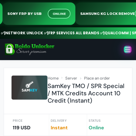
ONLINE
SONY FRP BY USB
SAMSUNG KG LOCK REMO
NETWORK UNLOCK ✅
|
FRP SERVICES ALL BRANDS ✅
|
QUALCOMM | SPD 
Home
Server
Place an order
SamKey TMO / SPR Special
/ MTK Credits Account 10
Credit (Instant)
PRICE
DELIVERY
STATUS
119 USD
Instant
Online