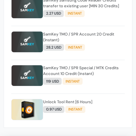
SamKey Samsung Code Reader Credits
transfer to existing user [MIN 30 Credits]
2.27 USD
INSTANT
SamKey TMO / SPR Account 20 Credit
(Instant)
28.2 USD
INSTANT
SamKey TMO / SPR Special / MTK Credits
Account 10 Credit (Instant)
119 USD
INSTANT
Unlock Tool Rent [6 Hours]
0.97 USD
INSTANT