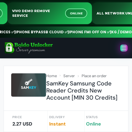
VIVO DEMO REMOVE
NE
ONLINE
ALL NETWORK 
SERVICE
CES ✅
|
IPHONE BYPASSB CLOUID ✅
|
IPHONE FMI OFF ON ✅
|
KG / DEMO R
Home
Server
Place an order
SamKey Samsung Code
Reader Credits New
Account [MIN 30 Credits]
PRICE
DELIVERY
STATUS
2.27 USD
Instant
Online