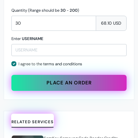
Quantity (Range should be
30
-
200
)
68.10 USD
Enter
USERNAME
I agree to the
terms and conditions
PLACE AN ORDER
RELATED SERVICES