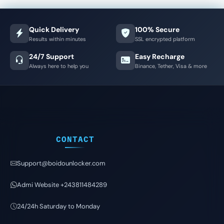
Quick Delivery
100% Secure
Results within minutes
SSL encrypted platform
24/7 Support
Easy Recharge
Always here to help you
Binance, Tether, Visa & more
CONTACT
Support@boidounlocker.com
Admi Website +243811484289
24/24h Saturday to Monday