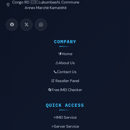
Congo RD 🇨🇩 Lubumbashi, Commune
Annex Marché Kamatété
COMPANY
🔰Home
⚠️About Us
📞Contact Us
🛒 Reseller Panel
🔄Free IMEI Checker
QUICK ACCESS
⭐️IMEI Service
⭐️Server Service