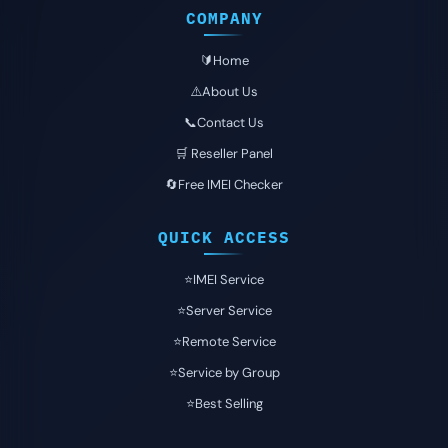
COMPANY
🔰Home
⚠️About Us
📞Contact Us
🛒 Reseller Panel
🔄Free IMEI Checker
QUICK ACCESS
⭐️IMEI Service
⭐️Server Service
⭐️Remote Service
⭐️Service by Group
⭐️Best Selling