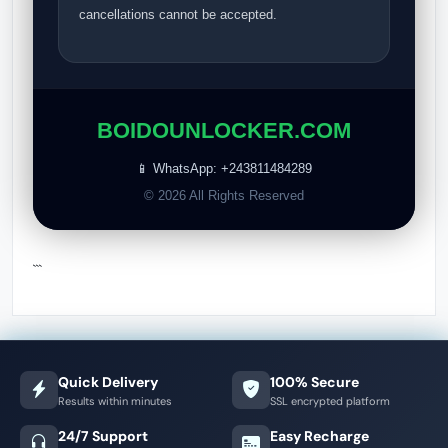
cancellations cannot be accepted.
BOIDOUNLOCKER.COM
📱 WhatsApp: +243811484289
© 2026 All Rights Reserved
```
Quick Delivery
100% Secure
Results within minutes
SSL encrypted platform
24/7 Support
Easy Recharge