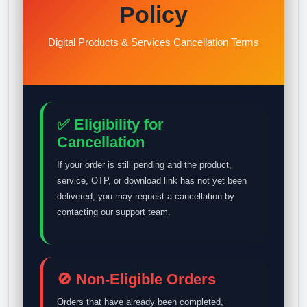
Policy
Digital Products & Services Cancellation Terms
✅ Eligibility for
Cancellation
If your order is still pending and the product,
service, OTP, or download link has not yet been
delivered, you may request a cancellation by
contacting our support team.
🚫 Non-Eligible Orders
Orders that have already been completed,