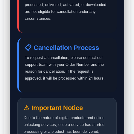
processed, delivered, activated, or downloaded
are not eligible for cancellation under any
circumstances.
📋 Cancellation Process
To request a cancellation, please contact our
support team with your Order Number and the
reason for cancellation. If the request is
approved, it will be processed within 24 hours.
⚠ Important Notice
Due to the nature of digital products and online
unlocking services, once a service has started
processing or a product has been delivered,