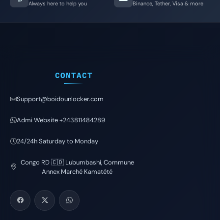
Always here to help you
Binance, Tether, Visa & more
CONTACT
Support@boidounlocker.com
Admi Website +243811484289
24/24h Saturday to Monday
Congo RD 🇨🇩 Lubumbashi, Commune
Annex Marché Kamatété