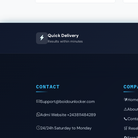
Quick Delivery
Results within minutes
CONTACT
COMP
🔰Hom
Support@boidounlocker.com
⚠️Abou
Admi Website +243811484289
📞Conta
24/24h Saturday to Monday
🛒 Resel
🔄Free 