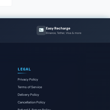
Easy Recharge
Binance, Tether, Visa & more
LEGAL
Privacy Policy
Terms of Service
Delivery Policy
Cancellation Policy
Refund & Return Policy