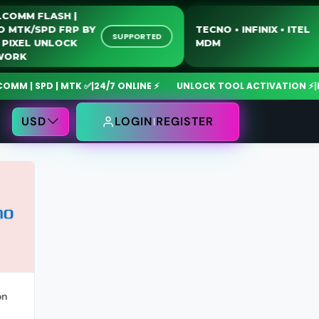
UALCOMM FLASH |
OTO MTK/SPD FRP BY
TECNO • INFINIX • IT
SUPPORTED
SB | PIXEL UNLOCK
MDM
ETWORK
 | SPD | MTK ✅
|
24/7 ONLINE ⚡
UNLOCK TOOL ACTIVATION ⚡
|
Mdm
USD
LOGIN
REGISTER
on