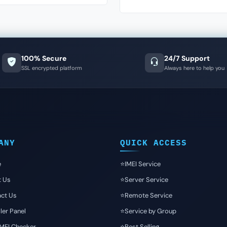
100% Secure
24/7 Support
SSL encrypted platform
Always here to help you
ANY
QUICK ACCESS
e
⭐️IMEI Service
t Us
⭐️Server Service
ct Us
⭐️Remote Service
ler Panel
⭐️Service by Group
IMEI Checker
⭐️Best Selling