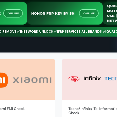
Q
M
OCK
HONOR FRP KEY BY SN
ONLINE
ONLINE
U
N
EMOVE ✅
|
NETWORK UNLOCK ✅
|
FRP SERVICES ALL BRANDS ✅
|
QUALCOMM
omi FMI Check
Tecno/Infinix/iTel Informati
Check