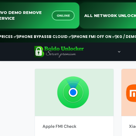
VIVO DEMO REMOVE
ALL NETWORK UNL
ONLINE
SERVICE
CES ✅
|
IPHONE BYPASSB CLOUID ✅
|
IPHONE FMI OFF ON ✅
|
KG / DEMO R
Apple FMI Check
Xia