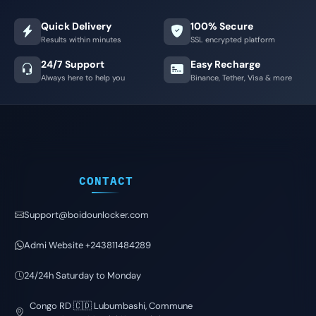
Quick Delivery
100% Secure
Results within minutes
SSL encrypted platform
24/7 Support
Easy Recharge
Always here to help you
Binance, Tether, Visa & more
CONTACT
Support@boidounlocker.com
Admi Website +243811484289
24/24h Saturday to Monday
Congo RD 🇨🇩 Lubumbashi, Commune