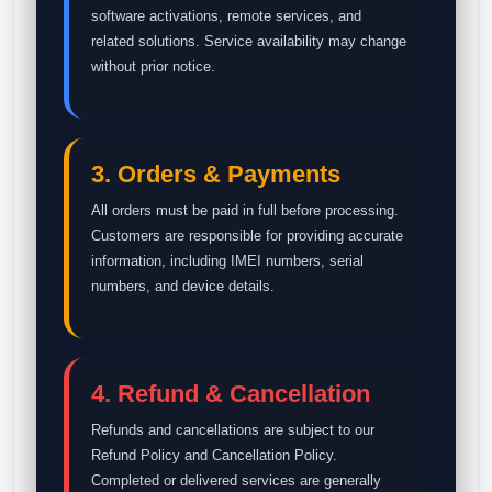
software activations, remote services, and
related solutions. Service availability may change
without prior notice.
3. Orders & Payments
All orders must be paid in full before processing.
Customers are responsible for providing accurate
information, including IMEI numbers, serial
numbers, and device details.
4. Refund & Cancellation
Refunds and cancellations are subject to our
Refund Policy and Cancellation Policy.
Completed or delivered services are generally