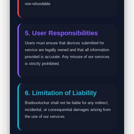
non-refundable.
5. User Responsibilities
Users must ensure that devices submitted for
service are legally owned and that all information
provided is accurate. Any misuse of our services
is strictly prohibited.
6. Limitation of Liability
Boidounlocker shall not be liable for any indirect,
incidental, or consequential damages arising from
the use of our services.