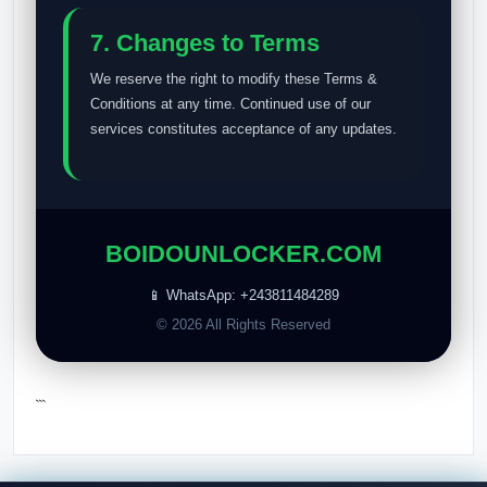
7. Changes to Terms
We reserve the right to modify these Terms &
Conditions at any time. Continued use of our
services constitutes acceptance of any updates.
BOIDOUNLOCKER.COM
📱 WhatsApp: +243811484289
© 2026 All Rights Reserved
```