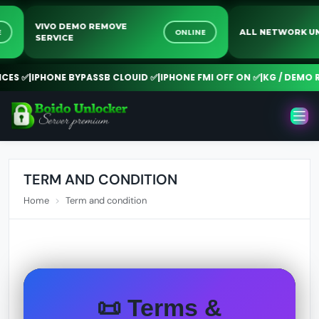
VIVO DEMO REMOVE
LINE
ONLINE
ALL NETWOR
SERVICE
S ✅
|
IPHONE BYPASSB CLOUID ✅
|
IPHONE FMI OFF ON ✅
|
KG / DEMO REM
TERM AND CONDITION
Home
Term and condition
📜 Terms &