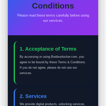
Conditions
Please read these terms carefully before using
our services.
1. Acceptance of Terms
By accessing or using Boidounlocker.com, you
agree to be bound by these Terms & Conditions.
If you do not agree, please do not use our
services.
2. Services
We provide digital products, unlocking services,