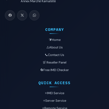
Annex Marché Kamatété
COMPANY
🔰Home
⚠️About Us
📞Contact Us
🛒 Reseller Panel
🔄Free IMEI Checker
QUICK ACCESS
⭐️IMEI Service
⭐️Server Service
⭐️Remote Service