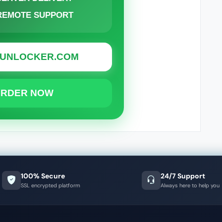
 REMOTE SUPPORT
OUNLOCKER.COM
ORDER NOW
100% Secure
24/7 Support
SSL encrypted platform
Always here to help you