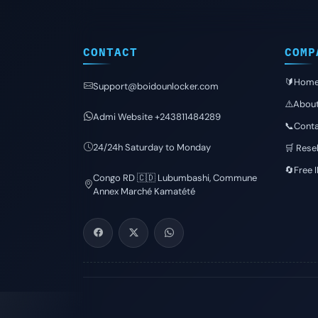
CONTACT
COMP
🔰Hom
Support@boidounlocker.com
⚠️Abou
Admi Website +243811484289
📞Conta
24/24h Saturday to Monday
🛒 Resel
🔄Free 
Congo RD 🇨🇩 Lubumbashi, Commune
Annex Marché Kamatété