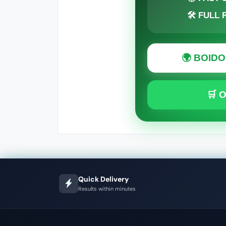
🛠 FULL
🌍 BOID
🛒 
Quick Delivery
Results within minutes