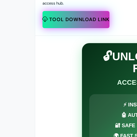
access hub.
TOOL DOWNLOAD LINK
🔓UN
ACCE
⚡ IN
🤖 AU
🔐 SAFE
🌍 FAST