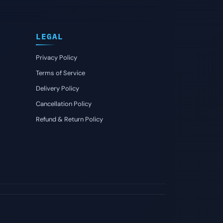
LEGAL
Privacy Policy
Terms of Service
Delivery Policy
Cancellation Policy
Refund & Return Policy