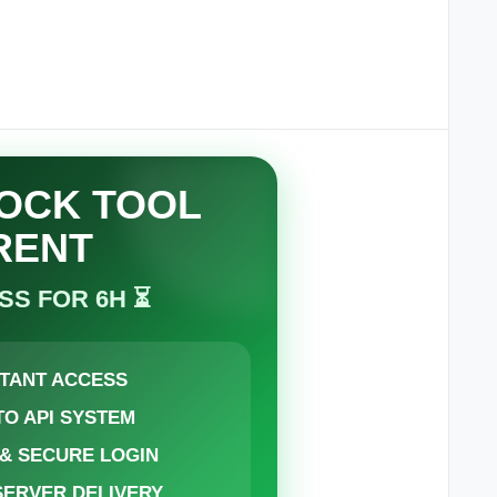
LOCK TOOL
RENT
SS FOR 6H ⏳
STANT ACCESS
TO API SYSTEM
 & SECURE LOGIN
 SERVER DELIVERY