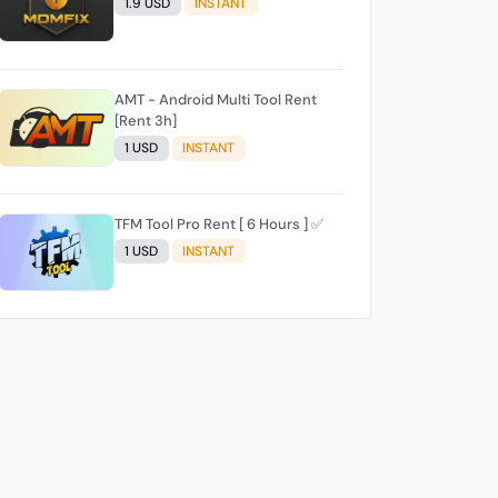
1.9 USD
INSTANT
AMT - Android Multi Tool Rent
[Rent 3h]
1 USD
INSTANT
TFM Tool Pro Rent [ 6 Hours ] ✅️
1 USD
INSTANT