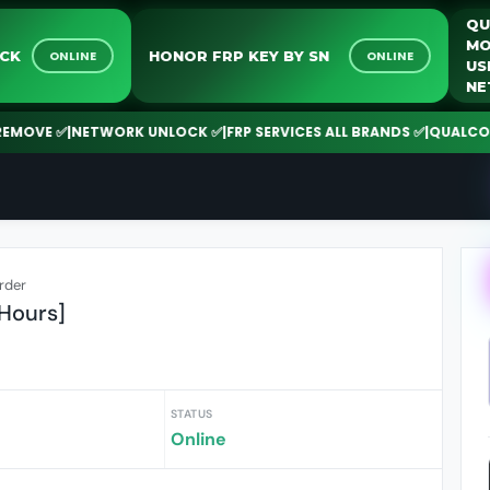
RK UNLOCK
HONOR FRP KEY BY SN
ONLINE
ONLINE
✅
|
NETWORK UNLOCK ✅
|
FRP SERVICES ALL BRANDS ✅
|
QUALCOMM | SPD
rder
 Hours]
STATUS
Online