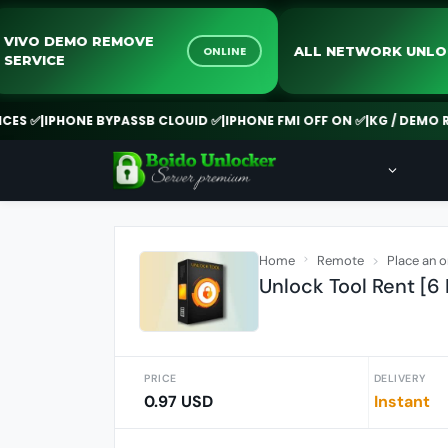
VIVO DEMO REMOVE
ALL NETWO
INE
ONLINE
SERVICE
PHONE BYPASSB CLOUID ✅
|
IPHONE FMI OFF ON ✅
|
KG / DEMO REMOVE 
Home
Remote
Place an o
Unlock Tool Rent [6
PRICE
DELIVERY
0.97 USD
Instant