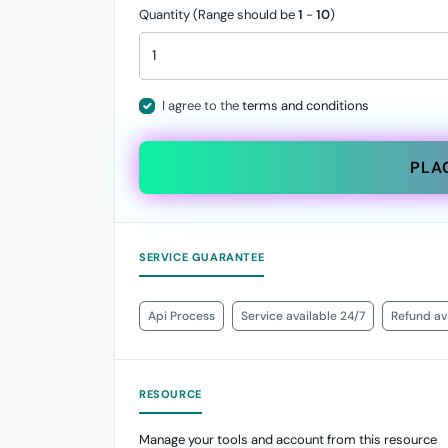
Quantity (Range should be
1
-
10
)
I agree to the
terms and conditions
PLA
SERVICE GUARANTEE
Api Process
Service available 24/7
Refund ava
RESOURCE
Manage your tools and account from this resource