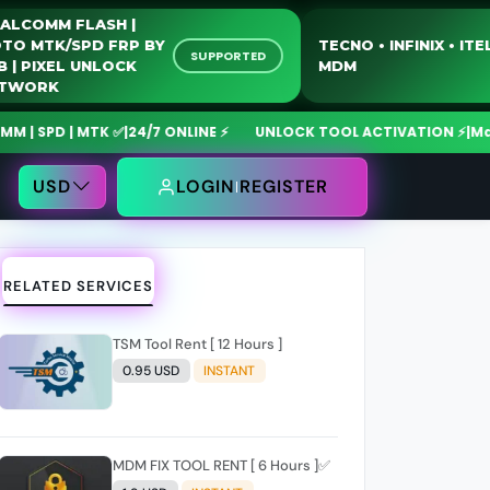
QUALCOMM FLASH |
MOTO MTK/SPD FRP BY
TECNO • INFIN
SUPPORTED
USB | PIXEL UNLOCK
MDM
NETWORK
 | MTK ✅
|
24/7 ONLINE ⚡
UNLOCK TOOL ACTIVATION ⚡
|
MdmFixToo
USD
LOGIN
REGISTER
RELATED SERVICES
TSM Tool Rent [ 12 Hours ]
0.95 USD
INSTANT
MDM FIX TOOL RENT [ 6 Hours ]✅️