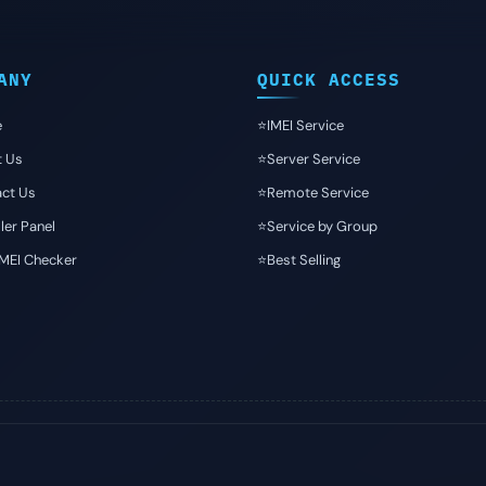
ANY
QUICK ACCESS
e
⭐️IMEI Service
t Us
⭐️Server Service
ct Us
⭐️Remote Service
ler Panel
⭐️Service by Group
IMEI Checker
⭐️Best Selling