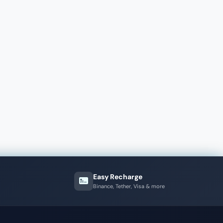
Easy Recharge
Binance, Tether, Visa & more