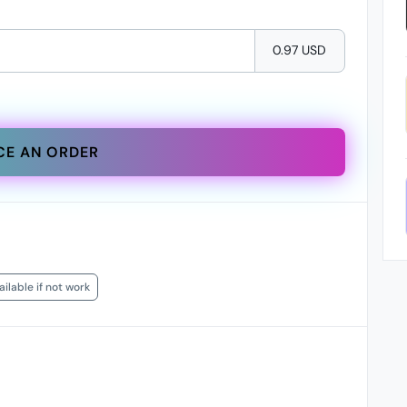
0.97 USD
CE AN ORDER
ilable if not work