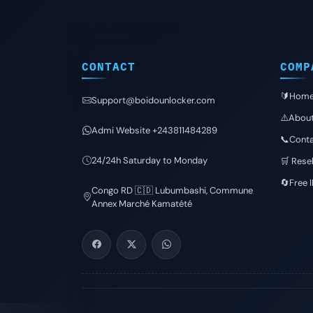
CONTACT
COMP
🔰Hom
Support@boidounlocker.com
⚠️Abou
Admi Website +243811484289
📞Conta
24/24h Saturday to Monday
🛒 Resel
🔄Free 
Congo RD 🇨🇩 Lubumbashi, Commune
Annex Marché Kamatété