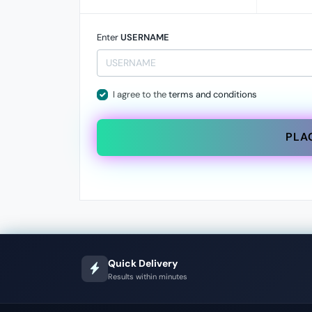
Enter
USERNAME
I agree to the
terms and conditions
PLA
Quick Delivery
Results within minutes