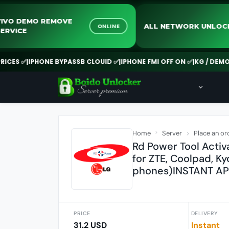
VIVO DEMO REMOVE
ALL NETWORK U
ONLINE
SERVICE
S ✅
|
IPHONE BYPASSB CLOUID ✅
|
IPHONE FMI OFF ON ✅
|
KG / DEMO REM
Home
Server
Place an or
Rd Power Tool Activ
for ZTE, Coolpad, Ky
phones)INSTANT AP
PRICE
DELIVERY
31.2 USD
Instant