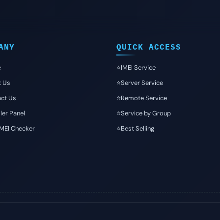
ANY
QUICK ACCESS
e
⭐️IMEI Service
t Us
⭐️Server Service
ct Us
⭐️Remote Service
ler Panel
⭐️Service by Group
IMEI Checker
⭐️Best Selling