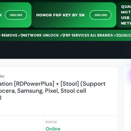
NLOCK
HONOR FRP KEY BY SN
ONLINE
ONLINE
OVE ✅
|
NETWORK UNLOCK ✅
|
FRP SERVICES ALL BRANDS ✅
|
QUALCOMM |
der
ation [RDPowerPlus] + [Stool] (Support
ocera, Samsung, Pixel, Stool cell
I
STATUS
Online