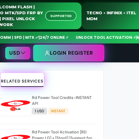
QUALCOMM FLASH |
MOTO MTK/SPD FRP BY
TECNO • INFINIX •
SUPPORTED
USB | PIXEL UNLOCK
MDM
NETWORK
 SPD | MTK ✅
|
24/7 ONLINE ⚡
UNLOCK TOOL ACTIVATION ⚡
|
MdmFi
USD
LOGIN
REGISTER
RELATED SERVICES
Rd Power Tool Credits-INSTANT
API
1 USD
INSTANT
Rd Power Tool Activation [RD
Power LG] + [Stool] (Support for