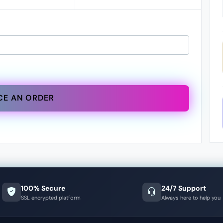
CE AN ORDER
100% Secure
24/7 Support
SSL encrypted platform
Always here to help you