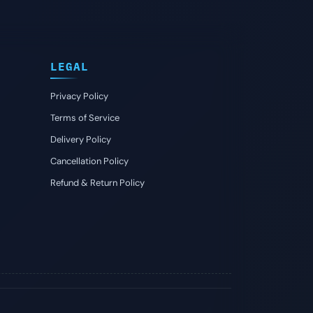
LEGAL
Privacy Policy
Terms of Service
Delivery Policy
Cancellation Policy
Refund & Return Policy