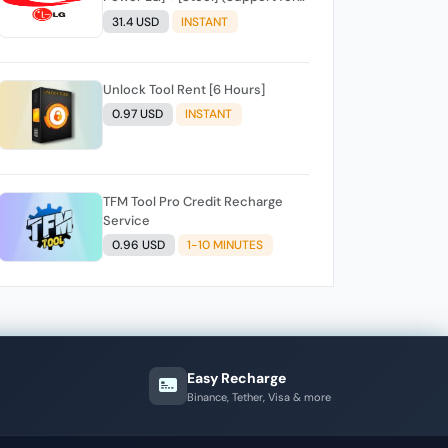
LG, Stool cell phones) INSTANT
31.4 USD
INSTANT
API
Unlock Tool Rent [6 Hours]
0.97 USD
INSTANT
TFM Tool Pro Credit Recharge
Service
0.96 USD
1-10 MINUTES
Easy Recharge
Binance, Tether, Visa & more