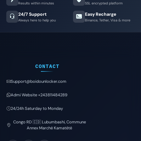
Results within minutes
SSL encrypted platform
24/7 Support
Easy Recharge
Always here to help you
Binance, Tether, Visa & more
CONTACT
Support@boidounlocker.com
Admi Website +243811484289
24/24h Saturday to Monday
Congo RD 🇨🇩 Lubumbashi, Commune
Annex Marché Kamatété