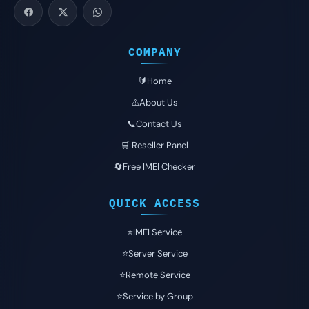
COMPANY
🔰Home
⚠️About Us
📞Contact Us
🛒 Reseller Panel
🔄Free IMEI Checker
QUICK ACCESS
⭐️IMEI Service
⭐️Server Service
⭐️Remote Service
⭐️Service by Group