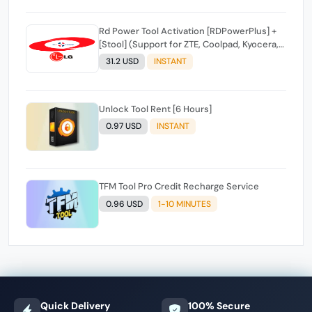
Rd Power Tool Activation [RDPowerPlus] +
[Stool] (Support for ZTE, Coolpad, Kyocera,
Samsung, Pixel, Stool cell phones)INSTANT
31.2 USD
INSTANT
API
Unlock Tool Rent [6 Hours]
0.97 USD
INSTANT
TFM Tool Pro Credit Recharge Service
0.96 USD
1-10 MINUTES
Quick Delivery
100% Secure