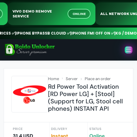
VIVO DEMO REMOVE
NE
ONLINE
ALL NETWORK
SERVICE
ES ✅
|
IPHONE BYPASSB CLOUID ✅
|
IPHONE FMI OFF ON ✅
|
KG / DEMO R
Home
Server
Place an order
Rd Power Tool Activation
[RD Power LG] + [Stool]
(Support for LG, Stool cell
phones) INSTANT API
PRICE
DELIVERY
STATUS
31.4 USD
Instant
Online