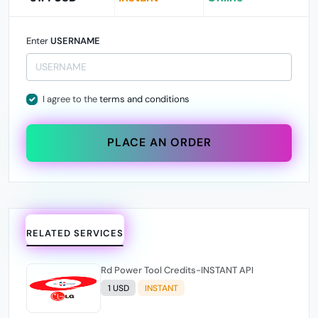
Enter
USERNAME
I agree to the
terms and conditions
PLACE AN ORDER
RELATED SERVICES
Rd Power Tool Credits-INSTANT API
1 USD
INSTANT