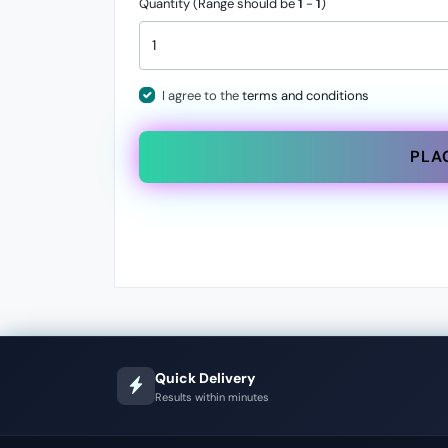
Quantity (Range should be
1
-
1
)
I agree to the
terms and conditions
PLA
Quick Delivery
Results within minutes