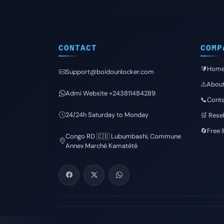
CONTACT
COMP
🔰Hom
Support@boidounlocker.com
⚠️Abou
Admi Website +243811484289
📞Conta
24/24h Saturday to Monday
🛒 Resel
🔄Free 
Congo RD 🇨🇩 Lubumbashi, Commune
Annex Marché Kamatété