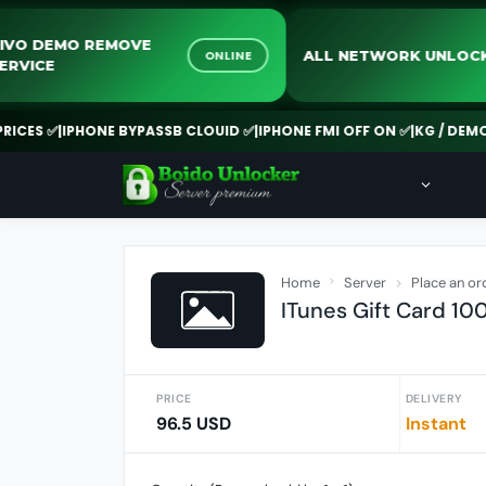
VIVO DEMO REMOVE
ALL NETWORK U
ONLINE
SERVICE
S ✅
|
IPHONE BYPASSB CLOUID ✅
|
IPHONE FMI OFF ON ✅
|
KG / DEMO REM
Home
Server
Place an or
ITunes Gift Card 10
PRICE
DELIVERY
96.5 USD
Instant