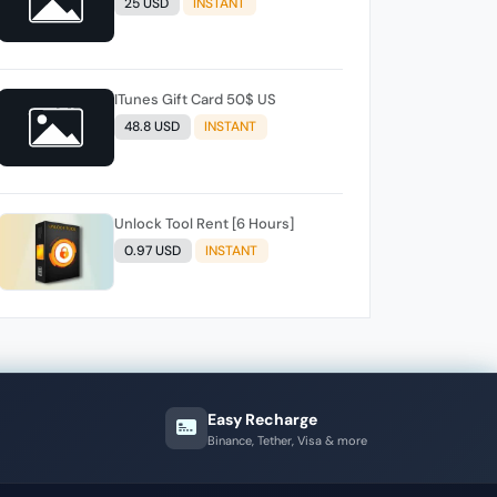
25 USD
INSTANT
ITunes Gift Card 50$ US
48.8 USD
INSTANT
Unlock Tool Rent [6 Hours]
0.97 USD
INSTANT
Easy Recharge
Binance, Tether, Visa & more