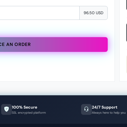
96.50 USD
CE AN ORDER
100% Secure
24/7 Support
SSL encrypted platform
Always here to help you