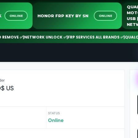
NLOCK
HONOR FRP KEY BY SN
ONLINE
ONLINE
OVE ✅
|
NETWORK UNLOCK ✅
|
FRP SERVICES ALL BRANDS ✅
|
QUALCOMM |
der
0$ US
STATUS
Online