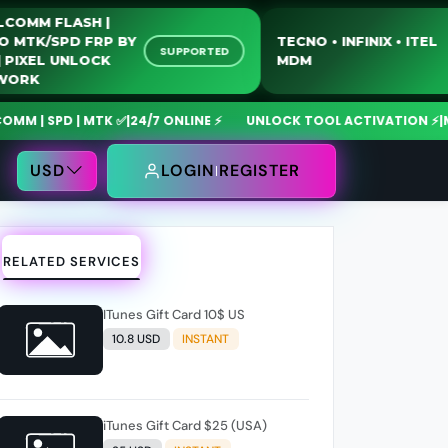
QUALCOMM FLASH |
MOTO MTK/SPD FRP BY
TECNO • INFINIX •
SUPPORTED
USB | PIXEL UNLOCK
MDM
NETWORK
 SPD | MTK ✅
|
24/7 ONLINE ⚡
UNLOCK TOOL ACTIVATION ⚡
|
MdmFi
USD
LOGIN
REGISTER
RELATED SERVICES
ITunes Gift Card 10$ US
10.8 USD
INSTANT
iTunes Gift Card $25 (USA)