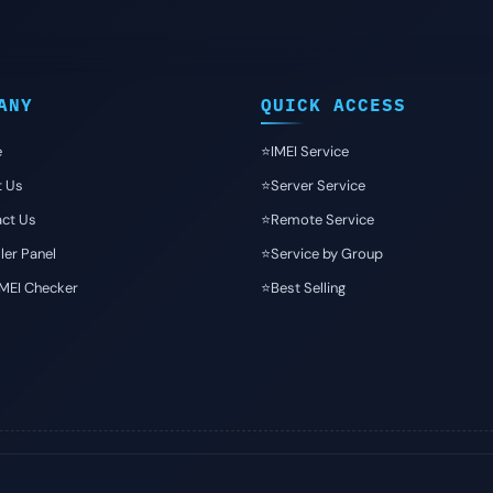
ANY
QUICK ACCESS
e
⭐️IMEI Service
t Us
⭐️Server Service
ct Us
⭐️Remote Service
ler Panel
⭐️Service by Group
IMEI Checker
⭐️Best Selling