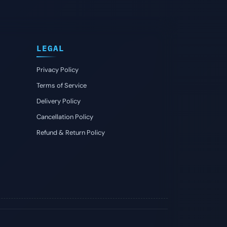
LEGAL
Privacy Policy
Terms of Service
Delivery Policy
Cancellation Policy
Refund & Return Policy