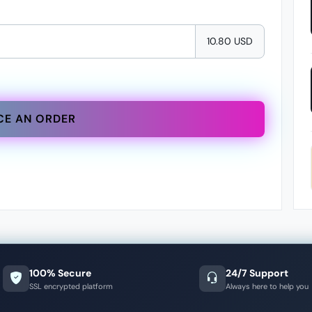
10.80 USD
CE AN ORDER
100% Secure
24/7 Support
SSL encrypted platform
Always here to help you