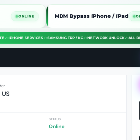
MDM Bypass iPhone / iPad
ONLINE
ONLINE
EBSITE
✓
•
IPHONE SERVICES
✓
•
SAMSUNG FRP / KG
✓
•
NETWORK UNLOCK
✓
•
A
der
$ US
STATUS
Online