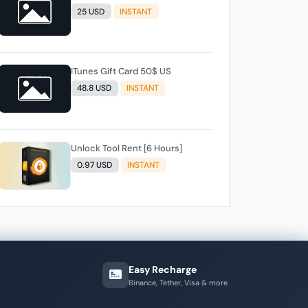
25 USD
INSTANT
ITunes Gift Card 50$ US
48.8 USD
INSTANT
Unlock Tool Rent [6 Hours]
0.97 USD
INSTANT
Easy Recharge
Binance, Tether, Visa & more