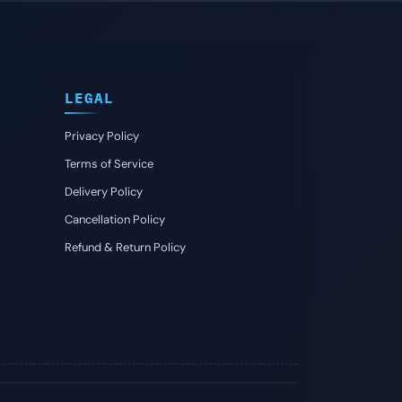
LEGAL
Privacy Policy
Terms of Service
Delivery Policy
Cancellation Policy
Refund & Return Policy