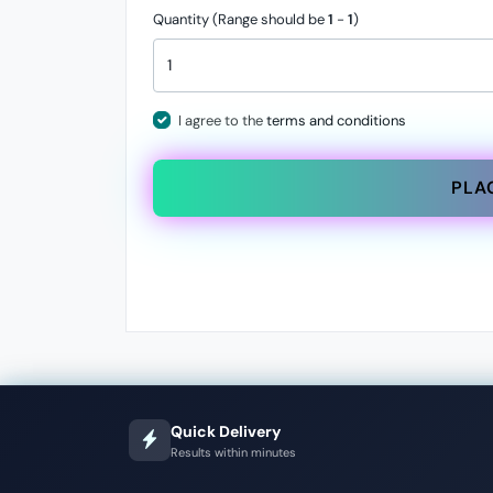
Quantity (Range should be
1
-
1
)
I agree to the
terms and conditions
PLA
Quick Delivery
Results within minutes