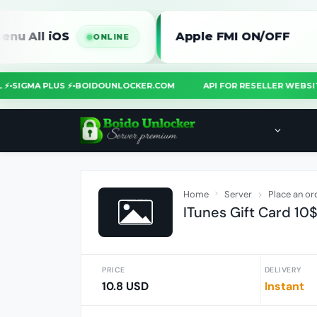
 iOS
Apple FMI ON/OFF
ONLINE
TOOL ⚡
•
SIGMA PLUS ⚡
•
BOIDOUNLOCKER.COM
API FOR RESELLER W
Home
Server
Place an or
ITunes Gift Card 10
PRICE
DELIVERY
10.8 USD
Instant