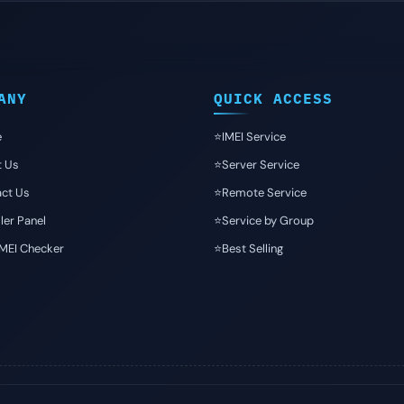
ANY
QUICK ACCESS
e
⭐️IMEI Service
t Us
⭐️Server Service
ct Us
⭐️Remote Service
ler Panel
⭐️Service by Group
IMEI Checker
⭐️Best Selling