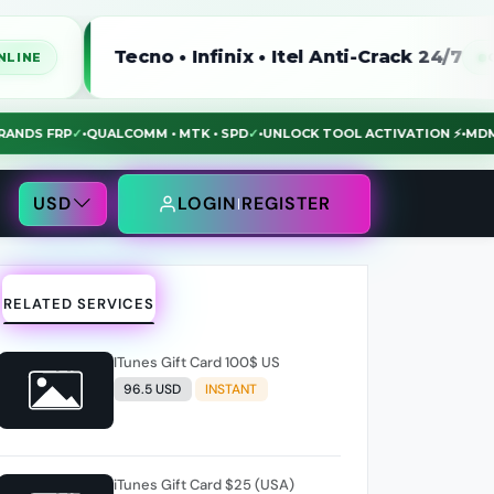
Tecno • Infinix • Itel Anti-Crack 24/7
ONLINE
LL BRANDS FRP
✓
•
QUALCOMM • MTK • SPD
✓
•
UNLOCK TOOL ACTIVATION ⚡
USD
LOGIN
REGISTER
RELATED SERVICES
ITunes Gift Card 100$ US
96.5 USD
INSTANT
iTunes Gift Card $25 (USA)