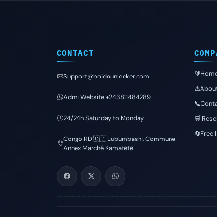
CONTACT
COMP
🔰Hom
Support@boidounlocker.com
⚠️Abou
Admi Website +243811484289
📞Conta
24/24h Saturday to Monday
🛒 Resel
🔄Free 
Congo RD 🇨🇩 Lubumbashi, Commune
Annex Marché Kamatété