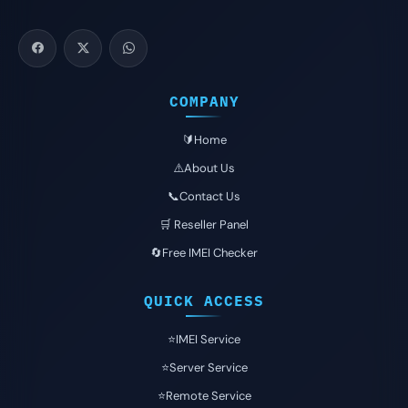
COMPANY
🔰Home
⚠️About Us
📞Contact Us
🛒 Reseller Panel
🔄Free IMEI Checker
QUICK ACCESS
⭐️IMEI Service
⭐️Server Service
⭐️Remote Service