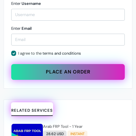
Enter
Username
Enter
Email
I agree to the
terms and conditions
PLACE AN ORDER
RELATED SERVICES
Arab FRP Tool - 1 Year
28.62 USD
INSTANT