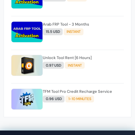
Arab FRP Tool - 3 Months
15.5 USD
INSTANT
Unlock Tool Rent [6 Hours]
0.97 USD
INSTANT
TFM Tool Pro Credit Recharge Service
0.96 USD
1-10 MINUTES