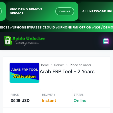
VIVO DEMO REMOVE
NE
ONLINE
ALL NETWORK 
SERVICE
CES ✅
|
IPHONE BYPASSB CLOUID ✅
|
IPHONE FMI OFF ON ✅
|
KG / DEMO R
Home
Server
Place an order
Arab FRP Tool - 2 Years
PRICE
DELIVERY
STATUS
35.19 USD
Instant
Online