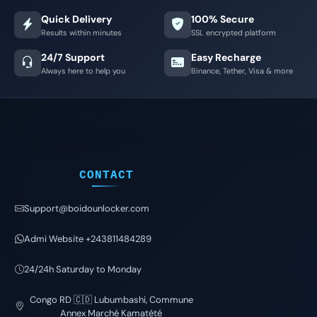
Quick Delivery
100% Secure
Results within minutes
SSL encrypted platform
24/7 Support
Easy Recharge
Always here to help you
Binance, Tether, Visa & more
CONTACT
Support@boidounlocker.com
Admi Website +243811484289
24/24h Saturday to Monday
Congo RD 🇨🇩 Lubumbashi, Commune
Annex Marché Kamatété