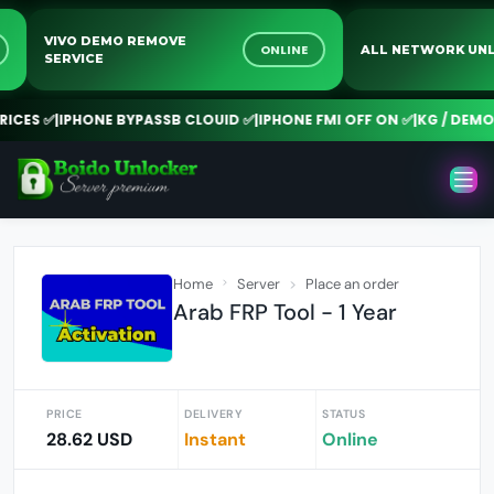
VIVO DEMO REMOVE
NE
ONLINE
ALL NETWORK 
SERVICE
CES ✅
|
IPHONE BYPASSB CLOUID ✅
|
IPHONE FMI OFF ON ✅
|
KG / DEMO R
Home
Server
Place an order
Arab FRP Tool - 1 Year
PRICE
DELIVERY
STATUS
28.62 USD
Instant
Online