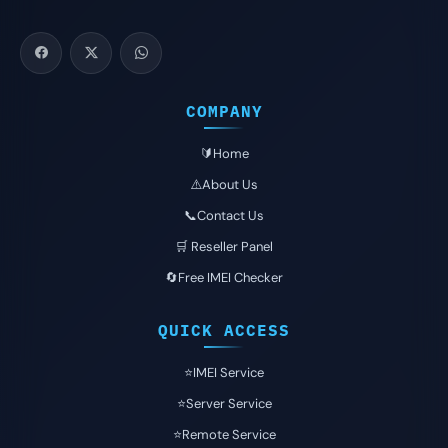
COMPANY
🔰Home
⚠️About Us
📞Contact Us
🛒 Reseller Panel
🔄Free IMEI Checker
QUICK ACCESS
⭐️IMEI Service
⭐️Server Service
⭐️Remote Service