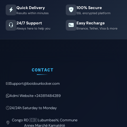
Quick Delivery
100% Secure
Results within minutes
SSL encrypted platform
24/7 Support
Easy Recharge
Always here to help you
Binance, Tether, Visa & more
CONTACT
Support@boidounlocker.com
Admi Website +243811484289
24/24h Saturday to Monday
Congo RD 🇨🇩 Lubumbashi, Commune
Annex Marché Kamatété