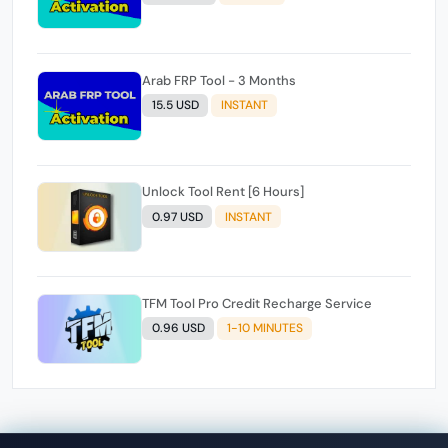
Arab FRP Tool - 3 Months
15.5 USD
INSTANT
Unlock Tool Rent [6 Hours]
0.97 USD
INSTANT
TFM Tool Pro Credit Recharge Service
0.96 USD
1-10 MINUTES