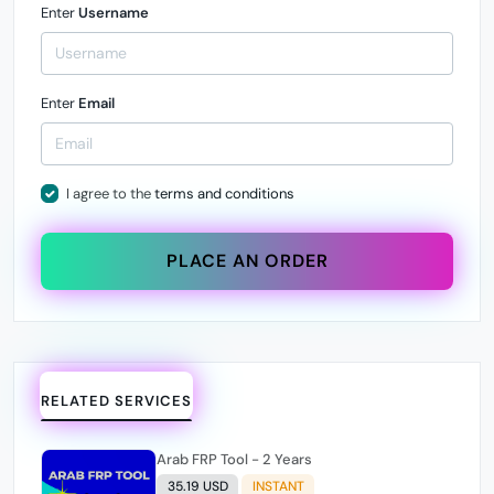
Enter
Username
Enter
Email
I agree to the
terms and conditions
PLACE AN ORDER
RELATED SERVICES
Arab FRP Tool - 2 Years
35.19 USD
INSTANT