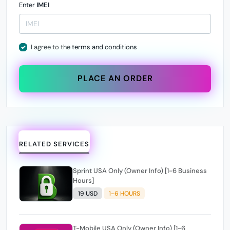
Enter
IMEI
I agree to the
terms and conditions
PLACE AN ORDER
RELATED SERVICES
Sprint USA Only (Owner Info) [1-6 Business
Hours]
19 USD
1-6 HOURS
T-Mobile USA Only (Owner Info) [1-6