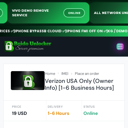
VIVO DEMO REMOVE
NE
ONLINE
ALL NETWORK 
SERVICE
CES ✅
|
IPHONE BYPASSB CLOUID ✅
|
IPHONE FMI OFF ON ✅
|
KG / DEMO R
Home
IMEI
Place an order
Verizon USA Only (Owner
Info) [1-6 Business Hours]
PRICE
DELIVERY
STATUS
19 USD
1-6 Hours
Online