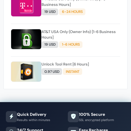
Business Hours]
19 USD
6-24 HOURS
AT&T USA Only (Owner Info) [1-6 Business
Hours]
19 USD
1-6 HOURS
Unlock Tool Rent [6 Hours]
0.97 USD
INSTANT
Quick Delivery
100% Secure
Results within minutes
SSL encrypted platform
24/7 Support
Easy Recharge