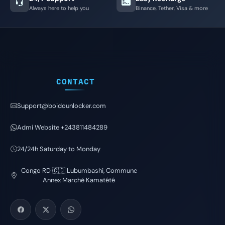
Always here to help you
Binance, Tether, Visa & more
CONTACT
Support@boidounlocker.com
Admi Website +243811484289
24/24h Saturday to Monday
Congo RD 🇨🇩 Lubumbashi, Commune
Annex Marché Kamatété