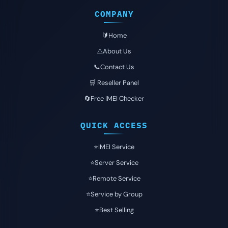
COMPANY
🔰Home
⚠️About Us
📞Contact Us
🛒 Reseller Panel
🔄Free IMEI Checker
QUICK ACCESS
⭐️IMEI Service
⭐️Server Service
⭐️Remote Service
⭐️Service by Group
⭐️Best Selling