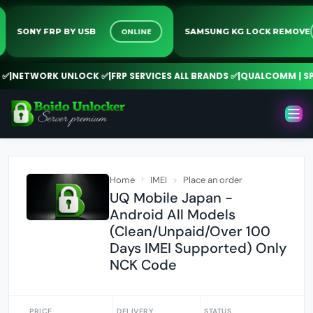
ONLINE
SONY FRP BY USB
SAMSUNG KG LOCK REM
NETWORK UNLOCK ✅
|
FRP SERVICES ALL BRANDS ✅
|
QUALCOMM | SPD |
Home
IMEI
Place an order
UQ Mobile Japan -
Android All Models
(Clean/Unpaid/Over 100
Days IMEI Supported) Only
NCK Code
PRICE
DELIVERY
STATUS