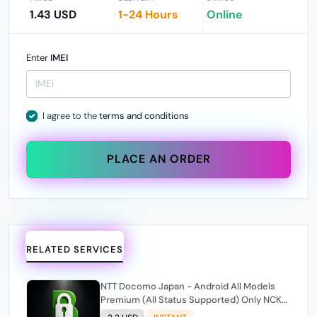
1.43 USD
1-24 Hours
Online
Enter
IMEI
I agree to the
terms and conditions
PLACE AN ORDER
RELATED SERVICES
NTT Docomo Japan - Android All Models
Premium (All Status Supported) Only NCK
Code