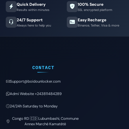
Quick Delivery
100% Secure
Results within minutes
SSL encrypted platform
24/7 Support
Easy Recharge
Always here to help you
Binance, Tether, Visa & more
CONTACT
Support@boidounlocker.com
Admi Website +243811484289
24/24h Saturday to Monday
Congo RD 🇨🇩 Lubumbashi, Commune
Annex Marché Kamatété