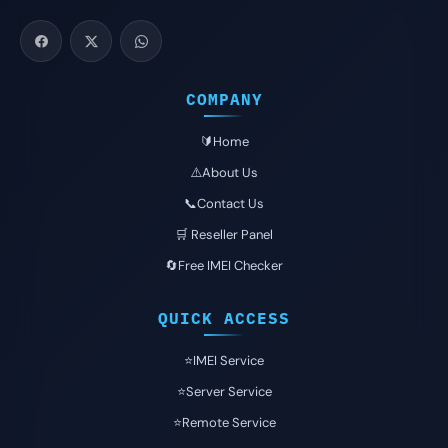
COMPANY
🔰Home
⚠️About Us
📞Contact Us
🛒 Reseller Panel
🔄Free IMEI Checker
QUICK ACCESS
⭐️IMEI Service
⭐️Server Service
⭐️Remote Service