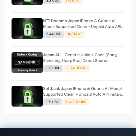
2.2 USD
INSTANT
NTT Docomo Japan IPhone & Genric All
Model Supported Clean + Unpaid Auto API
Instant Script
2.44 USD
INSTANT
Japan AU - Generic Unlock Code (Sony,
Samsung,Sharp Etc.) Direct Source
1.28 USD
1-24 HOURS
Softbank Japan IPhone & Genric All Model
Supported Clean + Unpaid Auto API Instant
Script
1.71 USD
1-48 HOURS