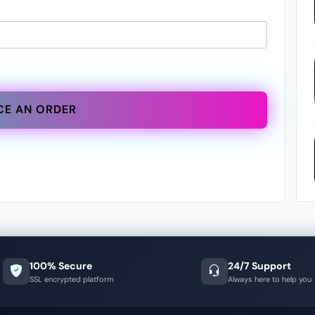
CE AN ORDER
100% Secure
24/7 Support
SSL encrypted platform
Always here to help you