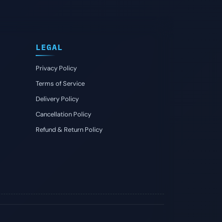
LEGAL
Privacy Policy
Terms of Service
Delivery Policy
Cancellation Policy
Refund & Return Policy