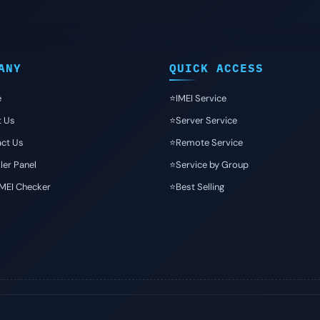
ANY
QUICK ACCESS
e
⭐️IMEI Service
t Us
⭐️Server Service
ct Us
⭐️Remote Service
ler Panel
⭐️Service by Group
IMEI Checker
⭐️Best Selling