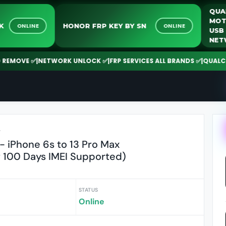
UNLOCK
HONOR FRP KEY BY SN
ONLINE
ONLINE
VE ✅
|
NETWORK UNLOCK ✅
|
FRP SERVICES ALL BRANDS ✅
|
QUALCOMM | 
r
 iPhone 6s to 13 Pro Max
 100 Days IMEI Supported)
STATUS
Online