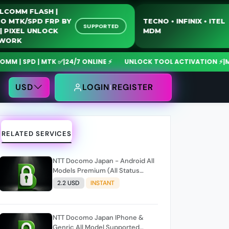
QUALCOMM FLASH |
MOTO MTK/SPD FRP BY
TECNO • INFINIX 
SUPPORTED
USB | PIXEL UNLOCK
MDM
NETWORK
SPD | MTK ✅
|
24/7 ONLINE ⚡
UNLOCK TOOL ACTIVATION ⚡
|
MdmFix
USD
LOGIN
REGISTER
RELATED SERVICES
NTT Docomo Japan - Android All
Models Premium (All Status
Supported) Only NCK Code
2.2 USD
INSTANT
NTT Docomo Japan IPhone &
Genric All Model Supported