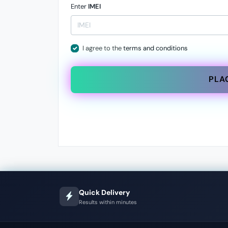
Enter
IMEI
I agree to the
terms and conditions
PLA
Quick Delivery
Results within minutes