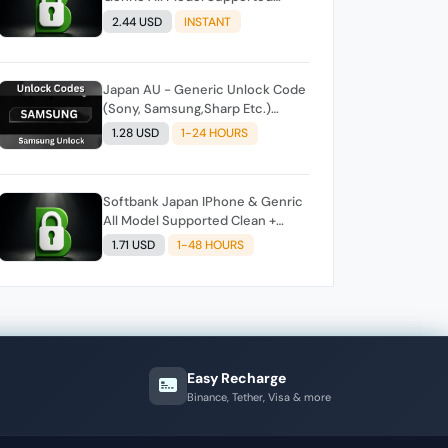
Clean + Unpaid Auto API Instant
2.44 USD
INSTANT
Script
Japan AU - Generic Unlock Code
(Sony, Samsung,Sharp Etc.)
Direct Source
1.28 USD
1-24 HOURS
Softbank Japan IPhone & Genric
All Model Supported Clean +
Unpaid Auto API Instant Script
1.71 USD
1-48 HOURS
Easy Recharge
Binance, Tether, Visa & more