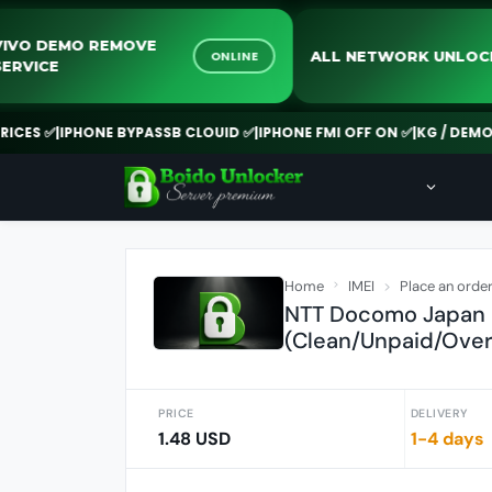
VIVO DEMO REMOVE
ALL NETWORK 
ONLINE
SERVICE
 ✅
|
IPHONE BYPASSB CLOUID ✅
|
IPHONE FMI OFF ON ✅
|
KG / DEMO REMO
Home
IMEI
Place an orde
NTT Docomo Japan -
(Clean/Unpaid/Over
PRICE
DELIVERY
1.48 USD
1-4 days