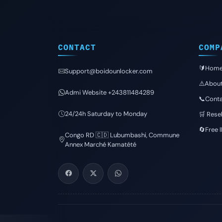
CONTACT
COMP
🔰Hom
Support@boidounlocker.com
⚠️Abou
Admi Website +243811484289
📞Conta
24/24h Saturday to Monday
🛒 Resel
🔄Free 
Congo RD 🇨🇩 Lubumbashi, Commune
Annex Marché Kamatété