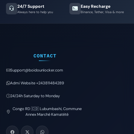
24/7 Support
Easy Recharge
Always here to help you
Binance, Tether, Visa & more
CONTACT
Support@boidounlocker.com
Admi Website +243811484289
24/24h Saturday to Monday
Congo RD 🇨🇩 Lubumbashi, Commune
Annex Marché Kamatété