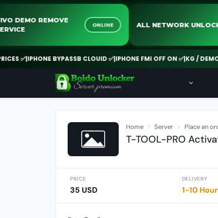
VIVO DEMO REMOVE
ALL NETWORK U
ONLINE
SERVICE
S ✅
|
IPHONE BYPASSB CLOUID ✅
|
IPHONE FMI OFF ON ✅
|
KG / DEMO RE
Home
Server
Place an or
T-TOOL-PRO Activat
PRICE
DELIVERY
35 USD
1-10 Hou