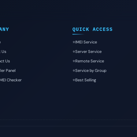
ANY
QUICK ACCESS
e
⭐️IMEI Service
t Us
⭐️Server Service
ct Us
⭐️Remote Service
ler Panel
⭐️Service by Group
IMEI Checker
⭐️Best Selling