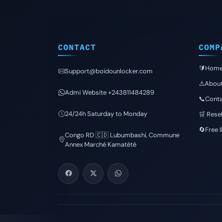
CONTACT
COMP
🔰Hom
Support@boidounlocker.com
⚠️Abou
Admi Website +243811484289
📞Conta
24/24h Saturday to Monday
🛒 Resel
🔄Free 
Congo RD 🇨🇩 Lubumbashi, Commune
Annex Marché Kamatété