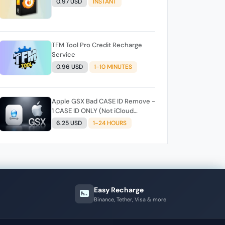
0.97 USD
INSTANT
TFM Tool Pro Credit Recharge
Service
0.96 USD
1-10 MINUTES
Apple GSX Bad CASE ID Remove -
1 CASE ID ONLY (Not iCloud
Remove)
6.25 USD
1-24 HOURS
Easy Recharge
Binance, Tether, Visa & more