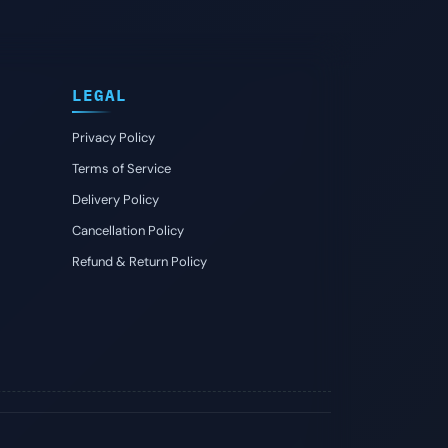
LEGAL
Privacy Policy
Terms of Service
Delivery Policy
Cancellation Policy
Refund & Return Policy