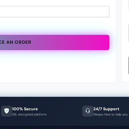
CE AN ORDER
100% Secure
24/7 Support
SSL encrypted platform
Always here to help you