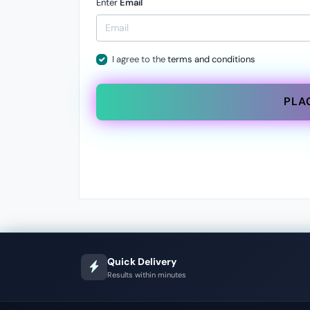
Enter
Email
I agree to the
terms and conditions
PLA
Quick Delivery
Results within minutes