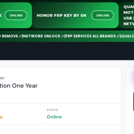
NLOCK
HONOR FRP KEY BY SN
ONLINE
ONLINE
MOVE ✅
|
NETWORK UNLOCK ✅
|
FRP SERVICES ALL BRANDS ✅
|
QUALCOMM 
der
ion One Year
STATUS
rs
Online