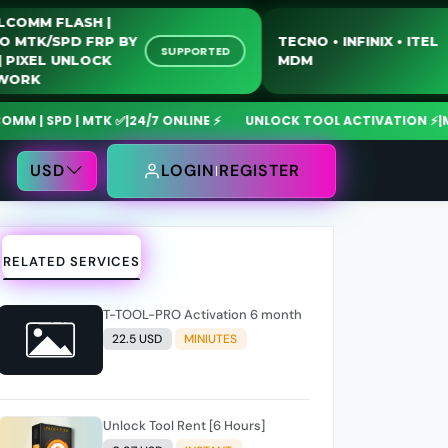
QUALCOMM FLASH |
MOTO MTK/SPD FRP BY
TECNO • INFINIX • 
SUPPORTED
USB | PIXEL UNLOCK
MDM
NETWORK
| SPD | MTK ✅
|
24/7 ONLINE ⚡
UNLOCK TOOL ACTIVATION ⚡
|
MdmF
USD
LOGIN
REGISTER
RELATED SERVICES
T-TOOL-PRO Activation 6 month
22.5 USD
MINIUTES
Unlock Tool Rent [6 Hours]