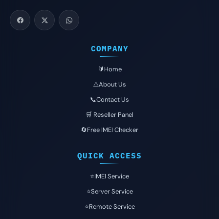
COMPANY
🔰Home
⚠️About Us
📞Contact Us
🛒 Reseller Panel
🔄Free IMEI Checker
QUICK ACCESS
⭐️IMEI Service
⭐️Server Service
⭐️Remote Service