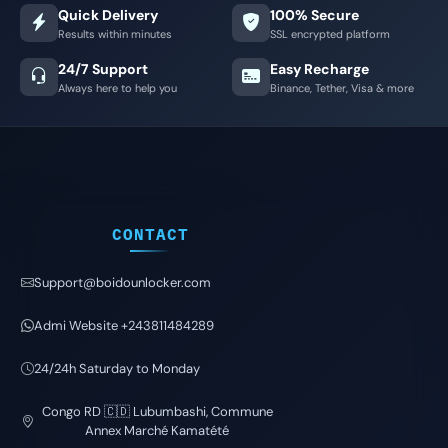
Quick Delivery
100% Secure
Results within minutes
SSL encrypted platform
24/7 Support
Easy Recharge
Always here to help you
Binance, Tether, Visa & more
CONTACT
Support@boidounlocker.com
Admi Website +243811484289
24/24h Saturday to Monday
Congo RD 🇨🇩 Lubumbashi, Commune
Annex Marché Kamatété