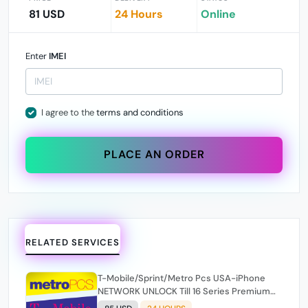
81 USD
24 Hours
Online
Enter
IMEI
I agree to the
terms and conditions
PLACE AN ORDER
RELATED SERVICES
T-Mobile/Sprint/Metro Pcs USA-iPhone
NETWORK UNLOCK Till 16 Series Premium
100% [ Express 1-24 Hours ✅ ](SOURCE 2)