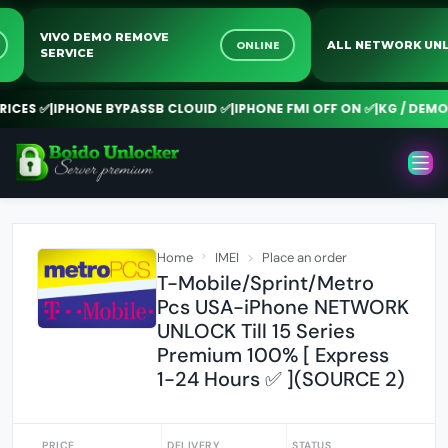
VIVO DEMO REMOVE
NE
ONLINE
ALL NETWORK 
SERVICE
CES ✅
|
IPHONE BYPASSB CLOUID ✅
|
IPHONE FMI OFF ON ✅
|
KG / DEMO R
Home
IMEI
Place an order
T-Mobile/Sprint/Metro
Pcs USA-iPhone NETWORK
UNLOCK Till 15 Series
Premium 100% [ Express
1-24 Hours ✅ ](SOURCE 2)
PRICE
DELIVERY
STATUS