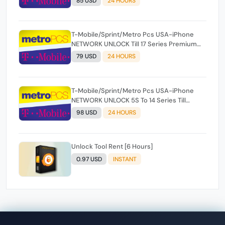
85 USD
24 HOURS
T-Mobile/Sprint/Metro Pcs USA-iPhone
NETWORK UNLOCK Till 17 Series Premium
100% [ Express 1-24 Hours ✅ ](SOURCE 2)
79 USD
24 HOURS
T-Mobile/Sprint/Metro Pcs USA-iPhone
NETWORK UNLOCK 5S To 14 Series Till
Premium 100% [ Express 1-24 Hours ✅ ]
98 USD
24 HOURS
(SOURCE 2)
Unlock Tool Rent [6 Hours]
0.97 USD
INSTANT