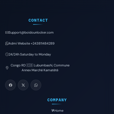
CONTACT
Support@boidounlocker.com
Admi Website +243811484289
24/24h Saturday to Monday
Congo RD 🇨🇩 Lubumbashi, Commune
Annex Marché Kamatété
COMPANY
🔰Home