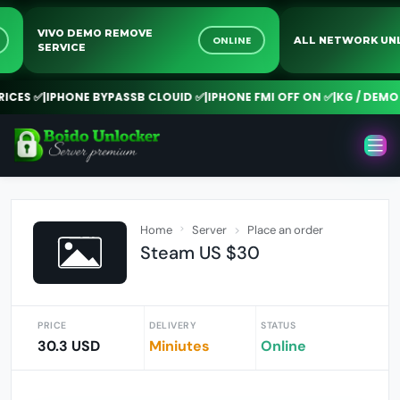
VIVO DEMO REMOVE
NE
ONLINE
ALL NETWORK
SERVICE
ES ✅
|
IPHONE BYPASSB CLOUID ✅
|
IPHONE FMI OFF ON ✅
|
KG / DEMO R
Home
Server
Place an order
Steam US $30
PRICE
DELIVERY
STATUS
30.3 USD
Miniutes
Online