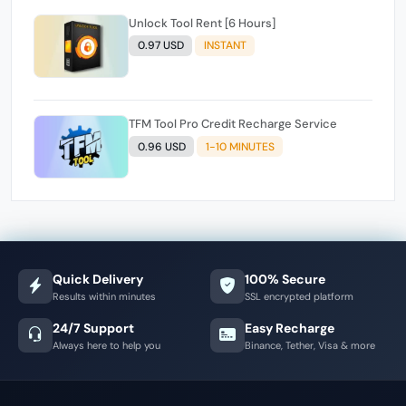
Unlock Tool Rent [6 Hours]
0.97 USD
INSTANT
TFM Tool Pro Credit Recharge Service
0.96 USD
1-10 MINUTES
Quick Delivery
100% Secure
Results within minutes
SSL encrypted platform
24/7 Support
Easy Recharge
Always here to help you
Binance, Tether, Visa & more