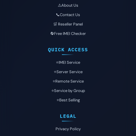
⚠️About Us
📞Contact Us
🛒 Reseller Panel
🔄Free IMEI Checker
QUICK ACCESS
⭐️IMEI Service
⭐️Server Service
⭐️Remote Service
⭐️Service by Group
⭐️Best Selling
LEGAL
Privacy Policy