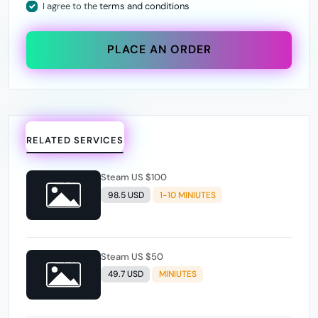
I agree to the
terms and conditions
PLACE AN ORDER
RELATED SERVICES
Steam US $100
98.5 USD
1-10 MINIUTES
Steam US $50
49.7 USD
MINIUTES