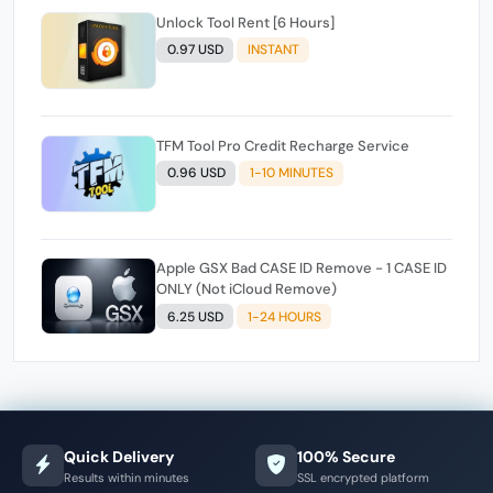
Unlock Tool Rent [6 Hours]
0.97 USD
INSTANT
TFM Tool Pro Credit Recharge Service
0.96 USD
1-10 MINUTES
Apple GSX Bad CASE ID Remove - 1 CASE ID
ONLY (Not iCloud Remove)
6.25 USD
1-24 HOURS
Quick Delivery
100% Secure
Results within minutes
SSL encrypted platform