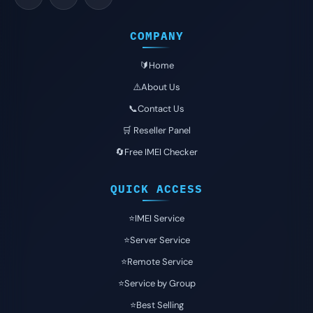
COMPANY
🔰Home
⚠️About Us
📞Contact Us
🛒 Reseller Panel
🔄Free IMEI Checker
QUICK ACCESS
⭐️IMEI Service
⭐️Server Service
⭐️Remote Service
⭐️Service by Group
⭐️Best Selling