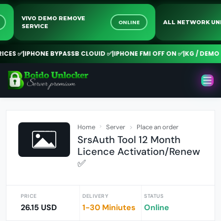
VIVO DEMO REMOVE
NE
ONLINE
ALL NETWORK
SERVICE
ES ✅
|
IPHONE BYPASSB CLOUID ✅
|
IPHONE FMI OFF ON ✅
|
KG / DEMO R
Home
Server
Place an order
SrsAuth Tool 12 Month
Licence Activation/Renew
✅
PRICE
DELIVERY
STATUS
26.15 USD
1-30 Miniutes
Online