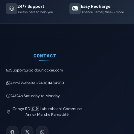
24/7 Support
Easy Recharge
Always here to help you
Binance, Tether, Visa & more
CONTACT
Support@boidounlocker.com
Admi Website +243811484289
24/24h Saturday to Monday
Congo RD 🇨🇩 Lubumbashi, Commune
Annex Marché Kamatété