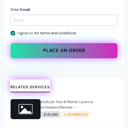
Enter
Email
I agree to the
terms and conditions
PLACE AN ORDER
RELATED SERVICES
SrsAuth Tool 6 Month Licence
Activation/Renew ✅
21.15 USD
1-30 MINIUTES