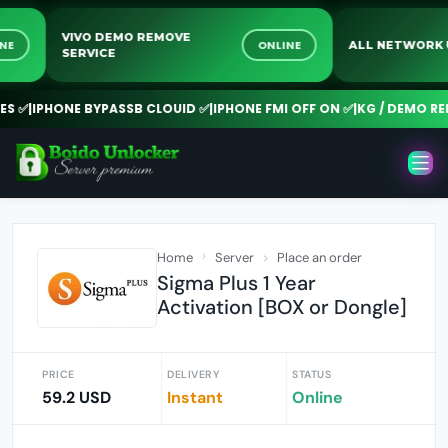
VIVO DEMO REMOVE
ONLINE
ONLINE
ALL NETW
SERVICE
✅
|
IPHONE BYPASSB CLOUID ✅
|
IPHONE FMI OFF ON ✅
|
KG / DEMO REMO
Home
Server
Place an order
Sigma Plus 1 Year
Activation [BOX or Dongle]
PRICE
DELIVERY
STATUS
59.2 USD
Instant
Online