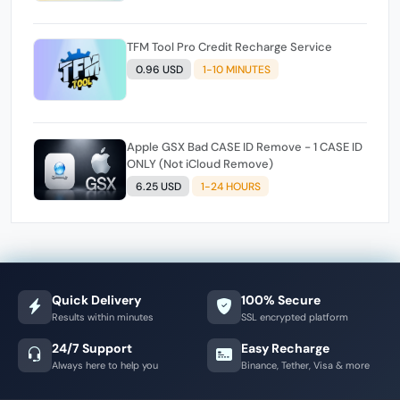
TFM Tool Pro Credit Recharge Service
0.96 USD
1-10 MINUTES
Apple GSX Bad CASE ID Remove - 1 CASE ID
ONLY (Not iCloud Remove)
6.25 USD
1-24 HOURS
Quick Delivery
100% Secure
Results within minutes
SSL encrypted platform
24/7 Support
Easy Recharge
Always here to help you
Binance, Tether, Visa & more