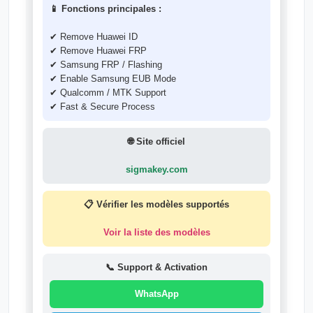
📱 Fonctions principales :
✔ Remove Huawei ID
✔ Remove Huawei FRP
✔ Samsung FRP / Flashing
✔ Enable Samsung EUB Mode
✔ Qualcomm / MTK Support
✔ Fast & Secure Process
🌐 Site officiel
sigmakey.com
📋 Vérifier les modèles supportés
Voir la liste des modèles
📞 Support & Activation
WhatsApp