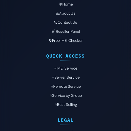
🔰Home
⚠️About Us
📞Contact Us
🛒 Reseller Panel
🔄Free IMEI Checker
QUICK ACCESS
⭐️IMEI Service
⭐️Server Service
⭐️Remote Service
⭐️Service by Group
⭐️Best Selling
LEGAL