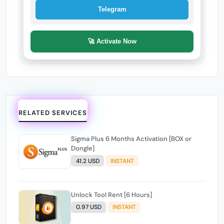
Telegram
🚀 Activate Now
RELATED SERVICES
Sigma Plus 6 Months Activation [BOX or
Dongle]
41.2 USD
INSTANT
Unlock Tool Rent [6 Hours]
0.97 USD
INSTANT