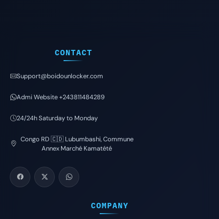
CONTACT
Support@boidounlocker.com
Admi Website +243811484289
24/24h Saturday to Monday
Congo RD 🇨🇩 Lubumbashi, Commune
Annex Marché Kamatété
COMPANY