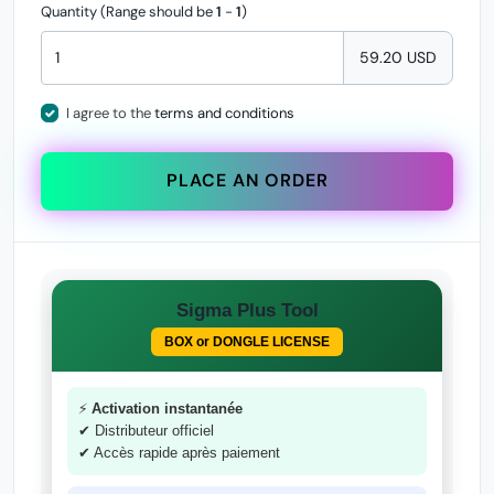
Quantity (Range should be
1
-
1
)
59.20 USD
I agree to the
terms and conditions
PLACE AN ORDER
Sigma Plus Tool
BOX or DONGLE LICENSE
⚡
Activation instantanée
✔ Distributeur officiel
✔ Accès rapide après paiement