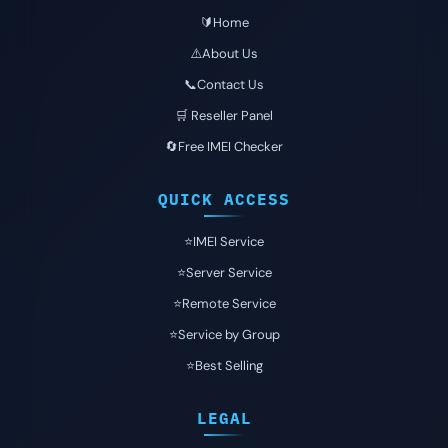
🔰Home
⚠️About Us
📞Contact Us
🛒 Reseller Panel
🔄Free IMEI Checker
QUICK ACCESS
⭐️IMEI Service
⭐️Server Service
⭐️Remote Service
⭐️Service by Group
⭐️Best Selling
LEGAL