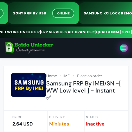
INE
ONLINE
SONY FRP BY USB
SAMSUNG KG LOCK R
TWORK UNLOCK ✅
|
FRP SERVICES ALL BRANDS ✅
|
QUALCOMM | SPD | M
Home
IMEI
Place an order
Samsung FRP By IMEI/SN -[
WW Low level ] - Instant
✅
PRICE
DELIVERY
STATUS
2.64 USD
Miniutes
Inactive