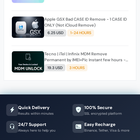
Apple GSX Bad CASE ID Remove - 1 CASE ID
ONLY (Not iCloud Remove)
6.25 USD
1-24 HOURS
Tecno | iTel | Infinix MDM Remove
Permanent by IMEI+Pic Instant few hours -
24 Hours Max Time [source#1 direct] super
19.3 USD
3 HOURS
Fast ✴️
Quick Delivery
100% Secure
Results within minutes
SSL encrypted platform
24/7 Support
Easy Recharge
Always here to help you
Binance, Tether, Visa & more