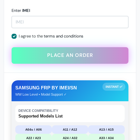
Enter
IMEI
I agree to the
terms and conditions
PLACE AN ORDER
SAMSUNG FRP BY IMEI/SN
INSTANT ✅
WW Low Level • Model Support ✓
DEVICE COMPATIBILITY
Supported Models List
A04s / A06
A11 / A12
A13 / A15
A22 / A23
A24 / A32
A33 / A34