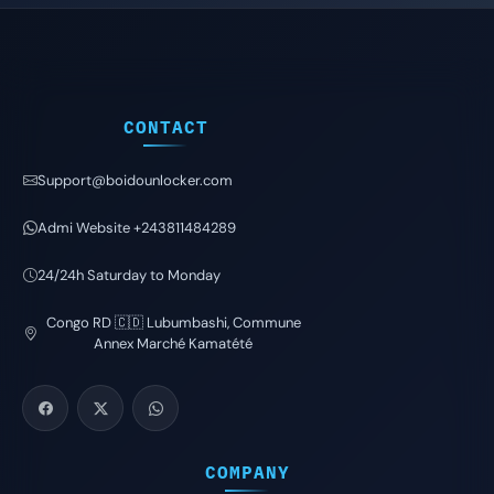
CONTACT
Support@boidounlocker.com
Admi Website +243811484289
24/24h Saturday to Monday
Congo RD 🇨🇩 Lubumbashi, Commune
Annex Marché Kamatété
COMPANY