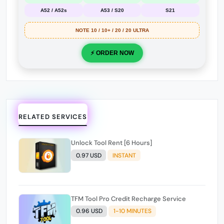
A52 / A52s
A53 / S20
S21
NOTE 10 / 10+ / 20 / 20 ULTRA
⚡ ORDER NOW
RELATED SERVICES
Unlock Tool Rent [6 Hours]
0.97 USD
INSTANT
TFM Tool Pro Credit Recharge Service
0.96 USD
1-10 MINUTES