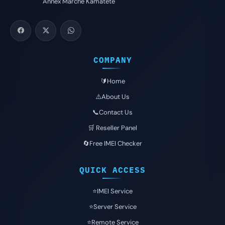
Annex Marché Kamatété
COMPANY
🔰Home
⚠️About Us
📞Contact Us
🛒 Reseller Panel
🔄Free IMEI Checker
QUICK ACCESS
⭐️IMEI Service
⭐️Server Service
⭐️Remote Service