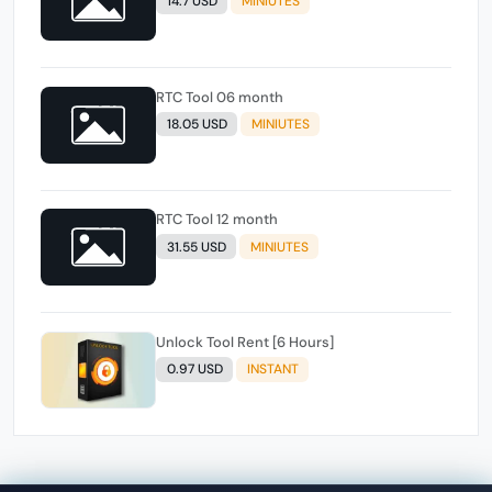
14.7 USD
MINIUTES
RTC Tool 06 month
18.05 USD
MINIUTES
RTC Tool 12 month
31.55 USD
MINIUTES
Unlock Tool Rent [6 Hours]
0.97 USD
INSTANT