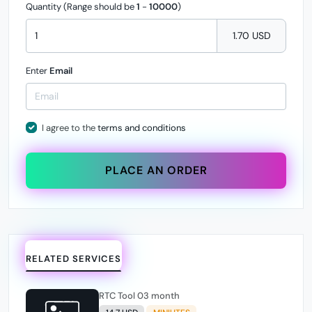
Quantity (Range should be
1
-
10000
)
1.70 USD
Enter
Email
I agree to the
terms and conditions
PLACE AN ORDER
RELATED SERVICES
RTC Tool 03 month