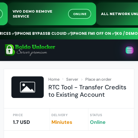
VIVO DEMO REMOVE
NE
ONLINE
ALL NETWORK 
SERVICE
CES ✅
|
IPHONE BYPASSB CLOUID ✅
|
IPHONE FMI OFF ON ✅
|
KG / DEMO R
Home
Server
Place an order
RTC Tool - Transfer Credits
to Existing Account
PRICE
DELIVERY
STATUS
1.7 USD
Miniutes
Online