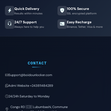
Quick Delivery
100% Secure
Results within minutes
SSL encrypted platform
24/7 Support
Easy Recharge
Always here to help you
Binance, Tether, Visa & more
CONTACT
Support@boidounlocker.com
Admi Website +243811484289
24/24h Saturday to Monday
Congo RD 🇨🇩 Lubumbashi, Commune