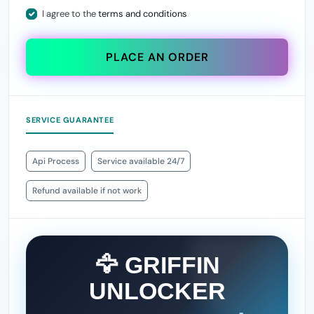
I agree to the
terms and conditions
PLACE AN ORDER
SERVICE GUARANTEE
Api Process
Service available 24/7
Refund available if not work
🦅 GRIFFIN
UNLOCKER