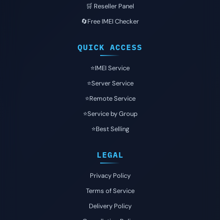
🛒 Reseller Panel
🔄Free IMEI Checker
QUICK ACCESS
⭐️IMEI Service
⭐️Server Service
⭐️Remote Service
⭐️Service by Group
⭐️Best Selling
LEGAL
Privacy Policy
Terms of Service
Delivery Policy