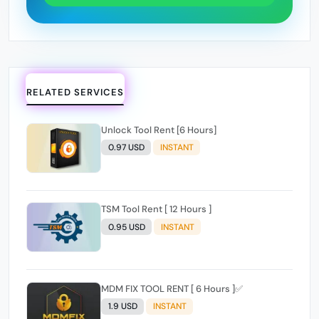
RELATED SERVICES
Unlock Tool Rent [6 Hours]
0.97 USD
INSTANT
TSM Tool Rent [ 12 Hours ]
0.95 USD
INSTANT
MDM FIX TOOL RENT [ 6 Hours ]✅️
1.9 USD
INSTANT