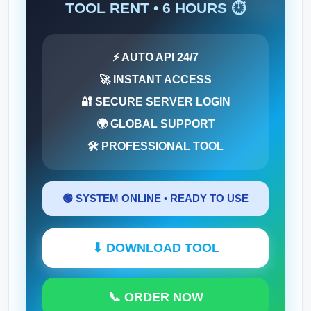
TOOL RENT • 6 HOURS ⏱️
⚡ AUTO API 24/7
🚀 INSTANT ACCESS
🔐 SECURE SERVER LOGIN
🌍 GLOBAL SUPPORT
🛠 PROFESSIONAL TOOL
🟢 SYSTEM ONLINE • READY TO USE
⬇ DOWNLOAD TOOL
📞 ORDER NOW