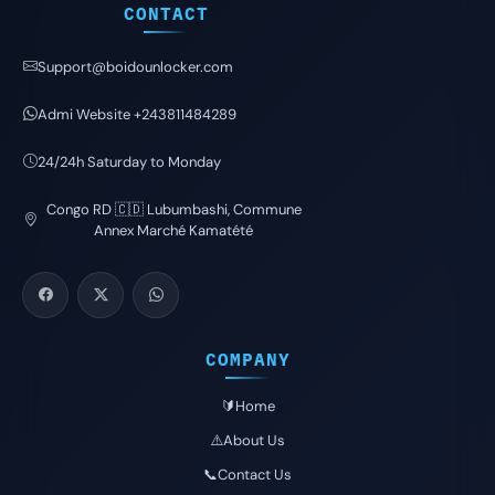
CONTACT
Support@boidounlocker.com
Admi Website +243811484289
24/24h Saturday to Monday
Congo RD 🇨🇩 Lubumbashi, Commune
Annex Marché Kamatété
COMPANY
🔰Home
⚠️About Us
📞Contact Us