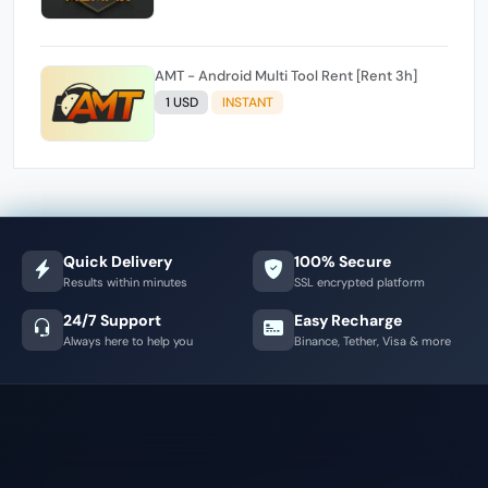
AMT - Android Multi Tool Rent [Rent 3h]
1 USD
INSTANT
Quick Delivery
100% Secure
Results within minutes
SSL encrypted platform
24/7 Support
Easy Recharge
Always here to help you
Binance, Tether, Visa & more