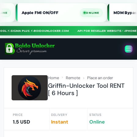
Apple FMI ON/OFF
MDM Bypass iPhone 
ONLINE
RA TOOL ⚡
•
SIGMA PLUS ⚡
•
BOIDOUNLOCKER.COM
API FOR RESELLER WEBSITE
✓
•
IPH
Home
Remote
Place an order
Griffin-Unlocker Tool RENT
[ 6 Hours ]
PRICE
DELIVERY
STATUS
1.5 USD
Instant
Online