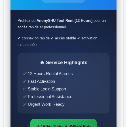
Profitez de
AnonySHU Tool Rent [12 Hours]
pour un
accès rapide et professionnel.
✔ connexion rapide ✔ accès stable ✔ activation
instantanée
🔥 Service Highlights
✅ 12 Hours Rental Access
✅ Fast Activation
✅ Stable Login Support
✅ Professional Assistance
✅ Urgent Work Ready
⚡ Order Now on WhatsApp