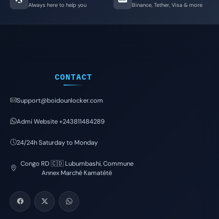
Always here to help you
Binance, Tether, Visa & more
CONTACT
Support@boidounlocker.com
Admi Website +243811484289
24/24h Saturday to Monday
Congo RD 🇨🇩 Lubumbashi, Commune
Annex Marché Kamatété