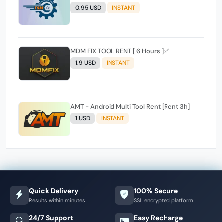
0.95 USD
INSTANT
MDM FIX TOOL RENT [ 6 Hours ]✅️
1.9 USD
INSTANT
AMT - Android Multi Tool Rent [Rent 3h]
1 USD
INSTANT
Quick Delivery
100% Secure
Results within minutes
SSL encrypted platform
24/7 Support
Easy Recharge