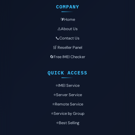
COMPANY
🔰Home
⚠️About Us
📞Contact Us
🛒 Reseller Panel
🔄Free IMEI Checker
QUICK ACCESS
⭐️IMEI Service
⭐️Server Service
⭐️Remote Service
⭐️Service by Group
⭐️Best Selling