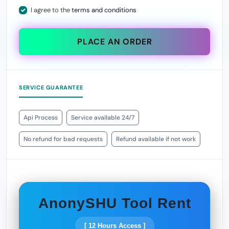
I agree to the
terms and conditions
PLACE AN ORDER
SERVICE GUARANTEE
Api Process
Service available 24/7
No refund for bad requests
Refund available if not work
AnonySHU Tool Rent
[ 12 Hours Access ]