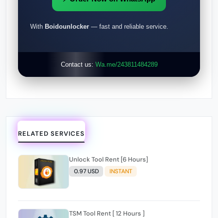
With
Boidounlocker
— fast and reliable service.
Contact us:
Wa.me/243811484289
RELATED SERVICES
Unlock Tool Rent [6 Hours]
0.97 USD
INSTANT
TSM Tool Rent [ 12 Hours ]