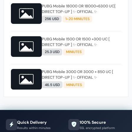
PUBG Mobile 18000 OR 18000+6300 UC[
DIRECT TOP-UP ] ✨ OFFICIAL ✨
256 USD
1-20 MINIUTES
PUBG Mobile 1500 OR 1500 +300 UC [
DIRECT TOP-UP ] ✨ OFFICIAL ✨
25.3 USD
MINIUTES
PUBG Mobile 3000 OR 3000 + 850 UC [
DIRECT TOP-UP ] ✨ OFFICIAL ✨
46.5 USD
MINIUTES
Quick Delivery
100% Secure
Results within minutes
SSL encrypted platform