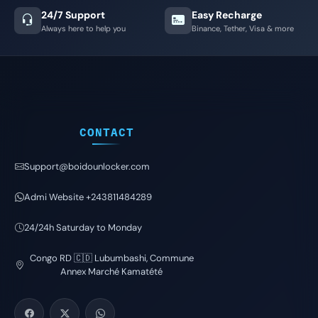
24/7 Support
Easy Recharge
Always here to help you
Binance, Tether, Visa & more
CONTACT
Support@boidounlocker.com
Admi Website +243811484289
24/24h Saturday to Monday
Congo RD 🇨🇩 Lubumbashi, Commune
Annex Marché Kamatété