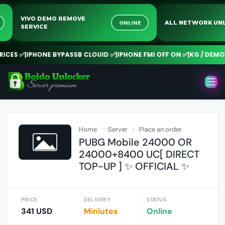
VIVO DEMO REMOVE
NE
ONLINE
ALL NETWORK 
SERVICE
CES ✅
|
IPHONE BYPASSB CLOUID ✅
|
IPHONE FMI OFF ON ✅
|
KG / DEMO R
Home
Server
Place an order
PUBG Mobile 24000 OR
24000+8400 UC[ DIRECT
TOP-UP ] ✨ OFFICIAL ✨
PRICE
DELIVERY
STATUS
341 USD
Miniutes
Online