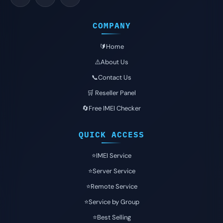
COMPANY
🔰Home
⚠️About Us
📞Contact Us
🛒 Reseller Panel
🔄Free IMEI Checker
QUICK ACCESS
⭐️IMEI Service
⭐️Server Service
⭐️Remote Service
⭐️Service by Group
⭐️Best Selling