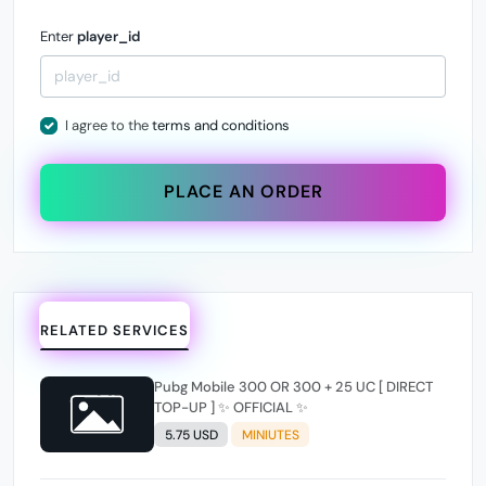
Enter
player_id
I agree to the
terms and conditions
PLACE AN ORDER
RELATED SERVICES
Pubg Mobile 300 OR 300 + 25 UC [ DIRECT
TOP-UP ] ✨ OFFICIAL ✨
5.75 USD
MINIUTES