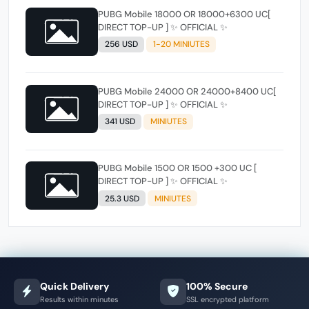
PUBG Mobile 18000 OR 18000+6300 UC[
DIRECT TOP-UP ] ✨ OFFICIAL ✨
256 USD
1-20 MINIUTES
PUBG Mobile 24000 OR 24000+8400 UC[
DIRECT TOP-UP ] ✨ OFFICIAL ✨
341 USD
MINIUTES
PUBG Mobile 1500 OR 1500 +300 UC [
DIRECT TOP-UP ] ✨ OFFICIAL ✨
25.3 USD
MINIUTES
Quick Delivery
100% Secure
Results within minutes
SSL encrypted platform