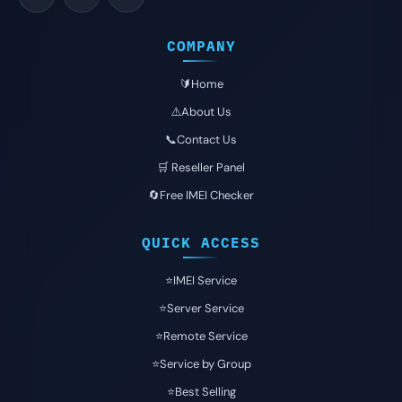
COMPANY
🔰Home
⚠️About Us
📞Contact Us
🛒 Reseller Panel
🔄Free IMEI Checker
QUICK ACCESS
⭐️IMEI Service
⭐️Server Service
⭐️Remote Service
⭐️Service by Group
⭐️Best Selling