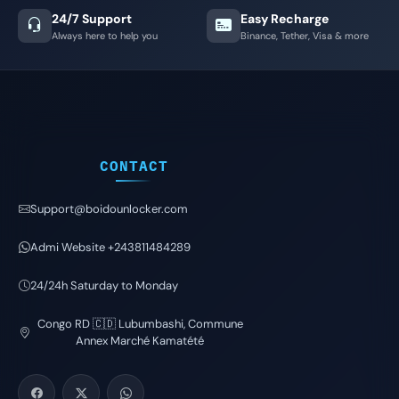
24/7 Support
Easy Recharge
Always here to help you
Binance, Tether, Visa & more
CONTACT
Support@boidounlocker.com
Admi Website +243811484289
24/24h Saturday to Monday
Congo RD 🇨🇩 Lubumbashi, Commune
Annex Marché Kamatété