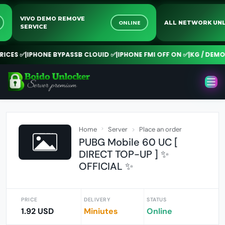
VIVO DEMO REMOVE
NE
ONLINE
ALL NETWORK 
SERVICE
CES ✅
|
IPHONE BYPASSB CLOUID ✅
|
IPHONE FMI OFF ON ✅
|
KG / DEMO R
Home
Server
Place an order
PUBG Mobile 60 UC [
DIRECT TOP-UP ] ✨
OFFICIAL ✨
PRICE
DELIVERY
STATUS
1.92 USD
Miniutes
Online