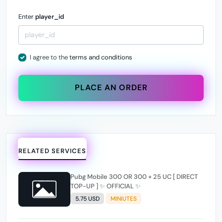
Enter
player_id
I agree to the
terms and conditions
PLACE AN ORDER
RELATED SERVICES
Pubg Mobile 300 OR 300 + 25 UC [ DIRECT
TOP-UP ] ✨ OFFICIAL ✨
5.75 USD
MINIUTES