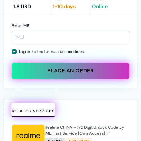
1.8 USD
1-10 days
Online
Enter
IMEI
I agree to the
terms and conditions
PLACE AN ORDER
RELATED SERVICES
Realme CHINA – 172 Digit Unlock Code By
IMEI Fast Service [Own Access] ✅️