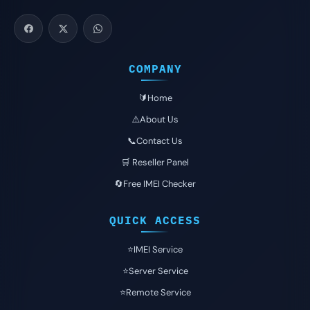
COMPANY
🔰Home
⚠️About Us
📞Contact Us
🛒 Reseller Panel
🔄Free IMEI Checker
QUICK ACCESS
⭐️IMEI Service
⭐️Server Service
⭐️Remote Service