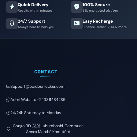
Quick Delivery
100% Secure
Results within minutes
SSL encrypted platform
24/7 Support
Easy Recharge
Always here to help you
Binance, Tether, Visa & more
CONTACT
Support@boidounlocker.com
Admi Website +243811484289
24/24h Saturday to Monday
Congo RD 🇨🇩 Lubumbashi, Commune
Annex Marché Kamatété