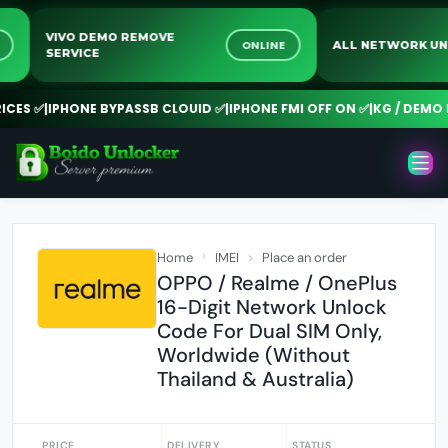
VIVO DEMO REMOVE
INE
ONLINE
ALL NETWORK
SERVICE
ES ✅
|
IPHONE BYPASSB CLOUID ✅
|
IPHONE FMI OFF ON ✅
|
KG / DEMO RE
Home
IMEI
Place an order
OPPO / Realme / OnePlus
16-Digit Network Unlock
Code For Dual SIM Only,
Worldwide (Without
Thailand & Australia)
PRICE
DELIVERY
STATUS