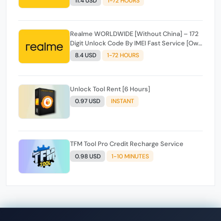
11.4 USD
1-72 HOURS
Realme WORLDWIDE [Without China] – 172
Digit Unlock Code By IMEI Fast Service [Own
Access] ✅️
8.4 USD
1-72 HOURS
Unlock Tool Rent [6 Hours]
0.97 USD
INSTANT
TFM Tool Pro Credit Recharge Service
0.98 USD
1-10 MINUTES