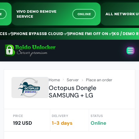
VIVO DEMO REMOVE
NLINE
ONLINE
ALL NETWO
SERVICE
 ✅
|
IPHONE BYPASSB CLOUID ✅
|
IPHONE FMI OFF ON ✅
|
KG / DEMO REM
Home
Server
Place an order
Octopus Dongle
SAMSUNG + LG
PRICE
DELIVERY
STATUS
192 USD
1-3 days
Online