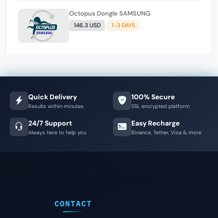
Octopus Dongle SAMSUNG
146.3 USD
1-3 DAYS
Quick Delivery
100% Secure
Results within minutes
SSL encrypted platform
24/7 Support
Easy Recharge
Always here to help you
Binance, Tether, Visa & more
CONTACT