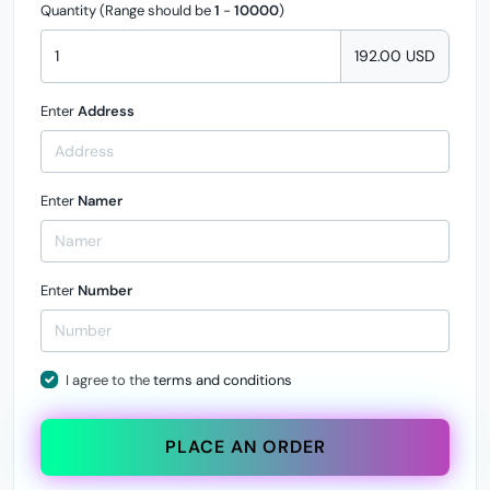
Quantity (Range should be
1
-
10000
)
192.00 USD
Enter
Address
Enter
Namer
Enter
Number
I agree to the
terms and conditions
PLACE AN ORDER