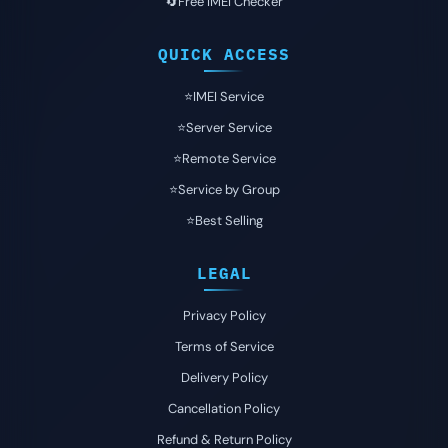
🔄Free IMEI Checker
QUICK ACCESS
⭐️IMEI Service
⭐️Server Service
⭐️Remote Service
⭐️Service by Group
⭐️Best Selling
LEGAL
Privacy Policy
Terms of Service
Delivery Policy
Cancellation Policy
Refund & Return Policy