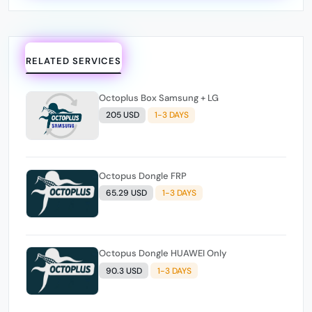
RELATED SERVICES
Octoplus Box Samsung + LG
205 USD
1-3 DAYS
Octopus Dongle FRP
65.29 USD
1-3 DAYS
Octopus Dongle HUAWEI Only
90.3 USD
1-3 DAYS