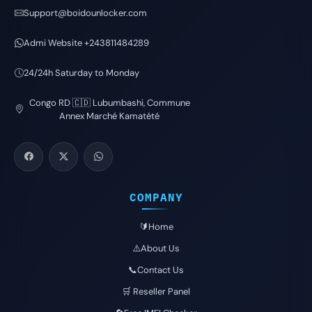
Support@boidounlocker.com
Admi Website +243811484289
24/24h Saturday to Monday
Congo RD 🇨🇩 Lubumbashi, Commune
Annex Marché Kamatété
COMPANY
🔰Home
⚠️About Us
📞Contact Us
🛒 Reseller Panel