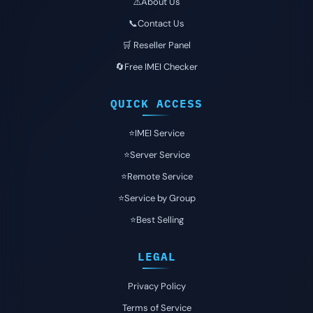
⚠️About Us
📞Contact Us
🛒 Reseller Panel
🔄Free IMEI Checker
QUICK ACCESS
⭐️IMEI Service
⭐️Server Service
⭐️Remote Service
⭐️Service by Group
⭐️Best Selling
LEGAL
Privacy Policy
Terms of Service