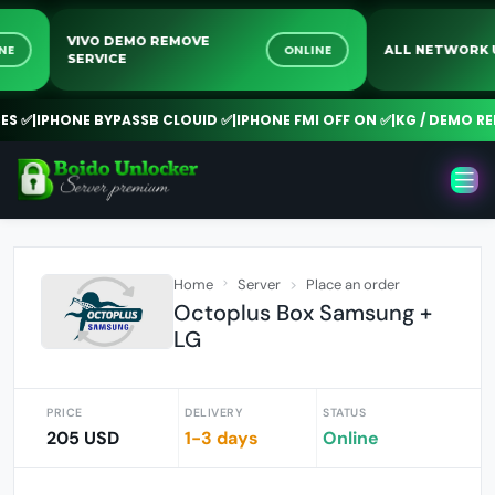
VIVO DEMO REMOVE
ONLINE
ONLINE
ALL NETW
SERVICE
✅
|
IPHONE BYPASSB CLOUID ✅
|
IPHONE FMI OFF ON ✅
|
KG / DEMO REMO
Home
Server
Place an order
Octoplus Box Samsung +
LG
PRICE
DELIVERY
STATUS
205 USD
1-3 days
Online