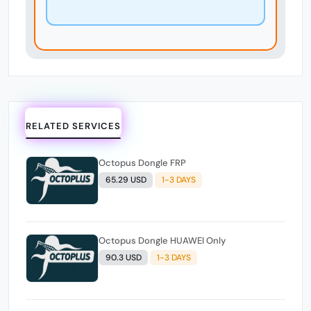
RELATED SERVICES
Octopus Dongle FRP
65.29 USD
1-3 DAYS
Octopus Dongle HUAWEI Only
90.3 USD
1-3 DAYS