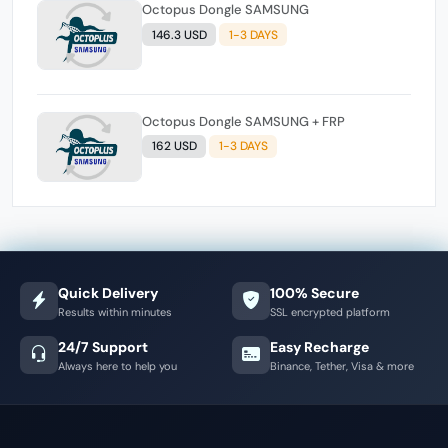
Octopus Dongle SAMSUNG
146.3 USD
1-3 DAYS
Octopus Dongle SAMSUNG + FRP
162 USD
1-3 DAYS
Quick Delivery
100% Secure
Results within minutes
SSL encrypted platform
24/7 Support
Easy Recharge
Always here to help you
Binance, Tether, Visa & more