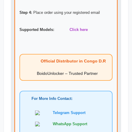
Step 4:
Place order using your registered email
Supported Models:
Click here
Official Distributor in Congo D.R
BoidoUnlocker – Trusted Partner
For More Info Contact:
Telegram Support
WhatsApp Support