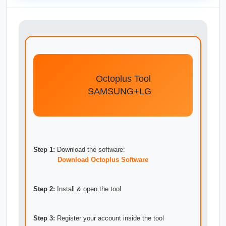
Octoplus Tool
SAMSUNG+LG
Step 1:
Download the software:
Download Octoplus Software
Step 2:
Install & open the tool
Step 3:
Register your account inside the tool