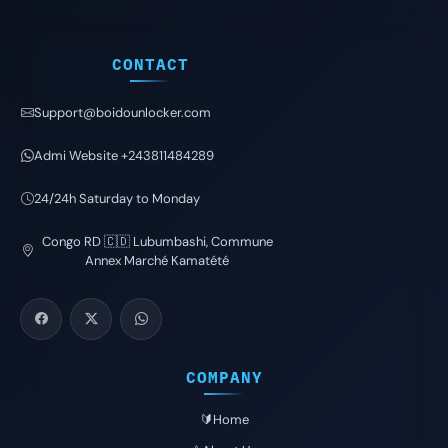
CONTACT
Support@boidounlocker.com
Admi Website +243811484289
24/24h Saturday to Monday
Congo RD 🇨🇩 Lubumbashi, Commune
Annex Marché Kamatété
COMPANY
🔰Home