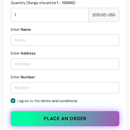
Quantity (Range should be
1
-
10000
)
205.00 USD
Enter
Name
Enter
Address
Enter
Number
I agree to the
terms and conditions
PLACE AN ORDER