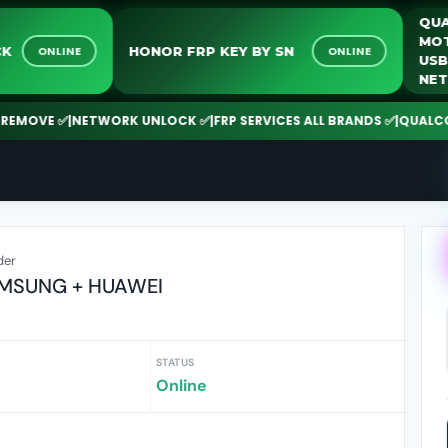
RK UNLOCK
HONOR FRP KEY BY SN
ONLINE
ONLINE
 ✅
|
NETWORK UNLOCK ✅
|
FRP SERVICES ALL BRANDS ✅
|
QUALCOMM | SPD
der
AMSUNG + HUAWEI
STATUS
Online