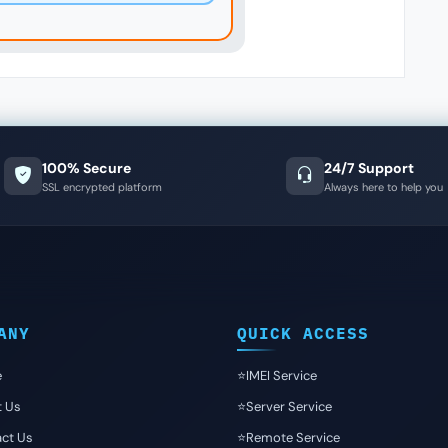
100% Secure
24/7 Support
SSL encrypted platform
Always here to help you
ANY
QUICK ACCESS
e
⭐️IMEI Service
t Us
⭐️Server Service
ct Us
⭐️Remote Service