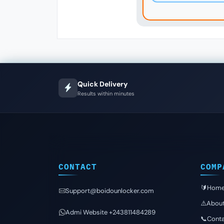
Quick Delivery
Results within minutes
CONTACT
COMP
🔰Hom
Support@boidounlocker.com
⚠️Abou
Admi Website +243811484289
📞Conta