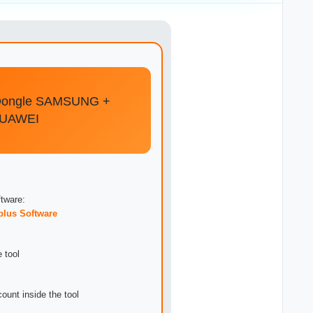
Dongle SAMSUNG +
HUAWEI
tware:
plus Software
 tool
ount inside the tool