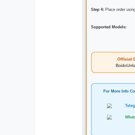
Step 4:
Place order using
Supported Models:
Official D
BoidoUnlock
For More Info Co
Telegr
WhatsA