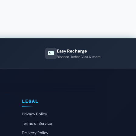
Easy Recharge
Binance, Tether, Visa & more
LEGAL
Privacy Policy
Terms of Service
Delivery Policy