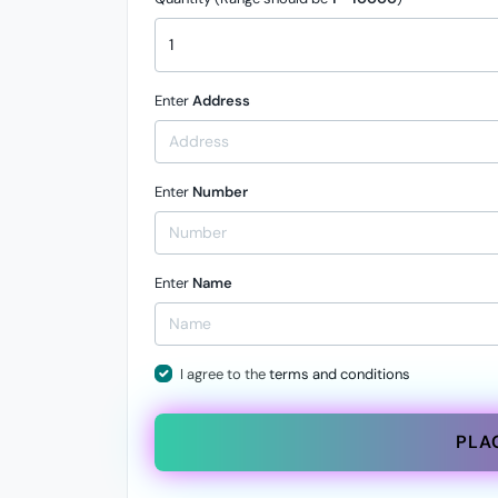
Enter
Address
Enter
Number
Enter
Name
I agree to the
terms and conditions
PLA