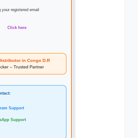
 your registered email
Click here
istributor in Congo D.R
er – Trusted Partner
ntact:
am Support
pp Support