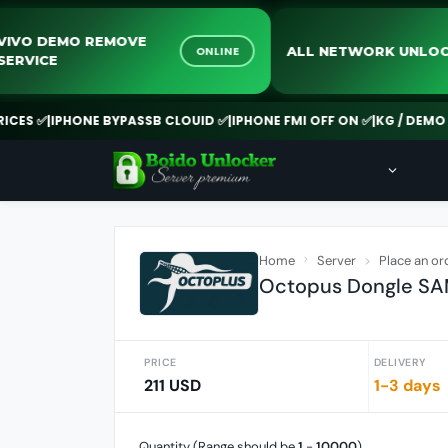
VIVO DEMO REMOVE
ALL NETWO
NE
ONLINE
SERVICE
PHONE BYPASSB CLOUID ✅
|
IPHONE FMI OFF ON ✅
|
KG / DEMO REMOVE
Home
Server
Place an or
Octopus Dongle S
PRICE
DELIVERY
211 USD
1-3 days
Quantity (Range should be
1
-
10000
)