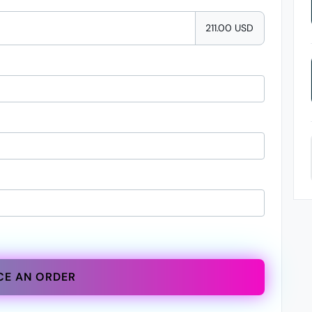
211.00 USD
CE AN ORDER