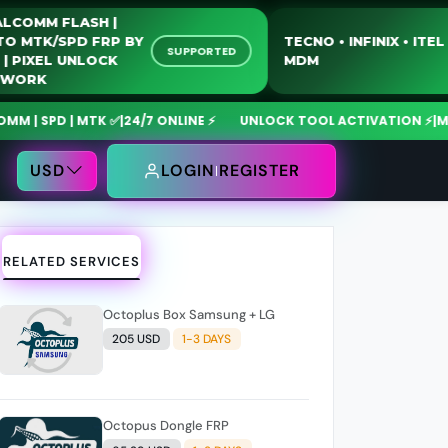
QUALCOMM FLASH |
MOTO MTK/SPD FRP BY
TECNO • INFIN
SUPPORTED
USB | PIXEL UNLOCK
MDM
NETWORK
 | MTK ✅
|
24/7 ONLINE ⚡
UNLOCK TOOL ACTIVATION ⚡
|
MdmFixTo
USD
LOGIN
REGISTER
RELATED SERVICES
Octoplus Box Samsung + LG
205 USD
1-3 DAYS
Octopus Dongle FRP