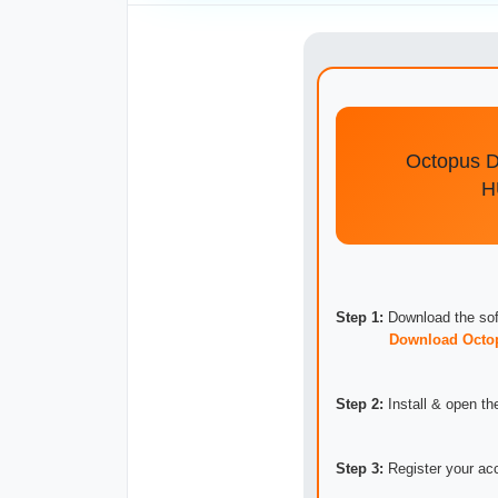
Octopus 
Step 1:
Download the sof
Download Octo
Step 2:
Install & open the
Step 3:
Register your acc