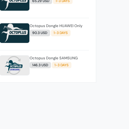
65.29 USD
1-3 DAYS
Octopus Dongle HUAWEI Only
90.3 USD
1-3 DAYS
Octopus Dongle SAMSUNG
146.3 USD
1-3 DAYS