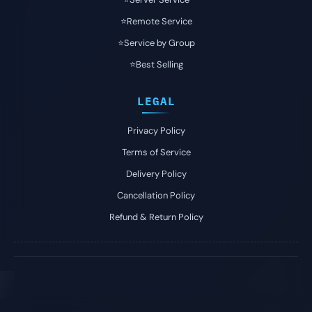
⭐️Remote Service
⭐️Service by Group
⭐️Best Selling
LEGAL
Privacy Policy
Terms of Service
Delivery Policy
Cancellation Policy
Refund & Return Policy