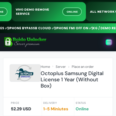
VIVO DEMO REMOVE
ONLINE
ONLINE
ALL NETWO
SERVICE
✅
|
IPHONE BYPASSB CLOUID ✅
|
IPHONE FMI OFF ON ✅
|
KG / DEMO REMO
Home
Server
Place an order
Octoplus Samsung Digital
License 1 Year (Without
Box)
PRICE
DELIVERY
STATUS
52.29 USD
1-5 Miniutes
Online