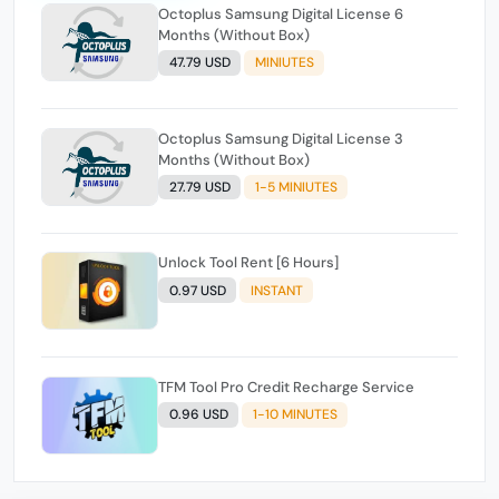
Octoplus Samsung Digital License 6
Months (Without Box)
47.79 USD
MINIUTES
Octoplus Samsung Digital License 3
Months (Without Box)
27.79 USD
1-5 MINIUTES
Unlock Tool Rent [6 Hours]
0.97 USD
INSTANT
TFM Tool Pro Credit Recharge Service
0.96 USD
1-10 MINUTES