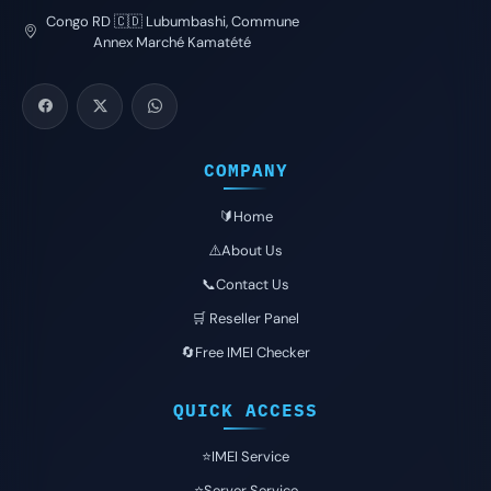
Congo RD 🇨🇩 Lubumbashi, Commune
Annex Marché Kamatété
COMPANY
🔰Home
⚠️About Us
📞Contact Us
🛒 Reseller Panel
🔄Free IMEI Checker
QUICK ACCESS
⭐️IMEI Service
⭐️Server Service