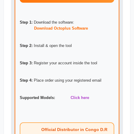
Step 1:
Download the software:
Download Octoplus Software
Step 2:
Install & open the tool
Step 3:
Register your account inside the tool
Step 4:
Place order using your registered email
Supported Models:
Click here
Official Distributor in Congo D.R