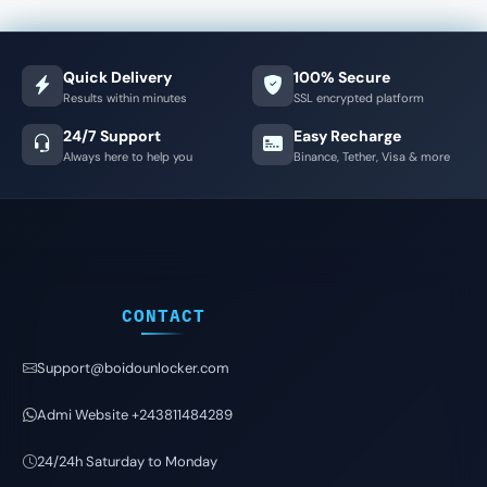
Quick Delivery
100% Secure
Results within minutes
SSL encrypted platform
24/7 Support
Easy Recharge
Always here to help you
Binance, Tether, Visa & more
CONTACT
Support@boidounlocker.com
Admi Website +243811484289
24/24h Saturday to Monday