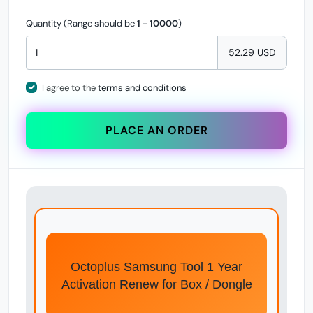
Quantity (Range should be
1
-
10000
)
52.29 USD
I agree to the
terms and conditions
PLACE AN ORDER
Octoplus Samsung Tool 1 Year
Activation Renew for Box / Dongle