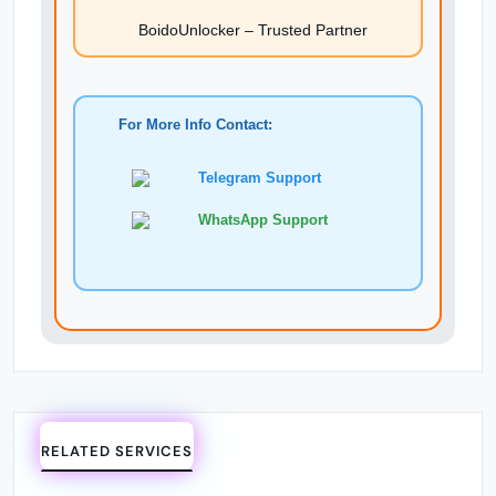
BoidoUnlocker – Trusted Partner
For More Info Contact:
Telegram Support
WhatsApp Support
RELATED SERVICES