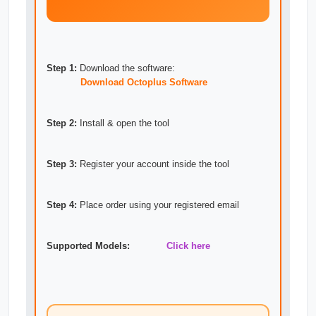
Step 1:
Download the software:
Download Octoplus Software
Step 2:
Install & open the tool
Step 3:
Register your account inside the tool
Step 4:
Place order using your registered email
Supported Models:
Click here