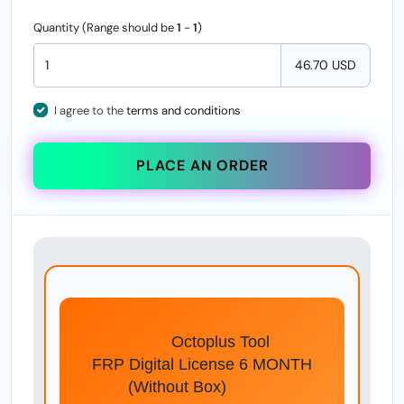
Quantity (Range should be
1
-
1
)
46.70 USD
I agree to the
terms and conditions
PLACE AN ORDER
Octoplus Tool
FRP Digital License 6 MONTH
(Without Box)