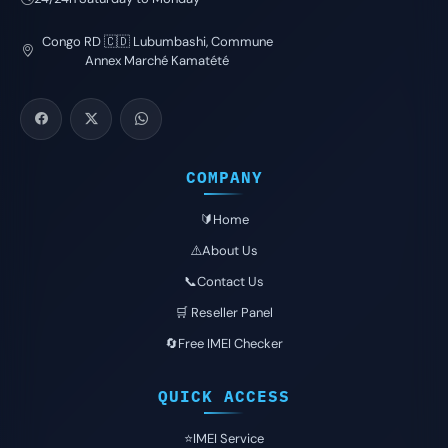
Congo RD 🇨🇩 Lubumbashi, Commune
Annex Marché Kamatété
COMPANY
🔰Home
⚠️About Us
📞Contact Us
🛒 Reseller Panel
🔄Free IMEI Checker
QUICK ACCESS
⭐️IMEI Service