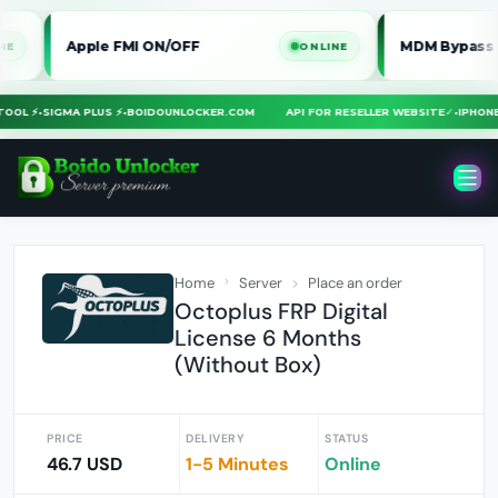
Apple FMI ON/OFF
MDM Bypass iPhone / 
ONLINE
RA TOOL ⚡
•
SIGMA PLUS ⚡
•
BOIDOUNLOCKER.COM
API FOR RESELLER WEBSITE
✓
•
IP
Home
Server
Place an order
Octoplus FRP Digital
License 6 Months
(Without Box)
PRICE
DELIVERY
STATUS
46.7 USD
1-5 Minutes
Online