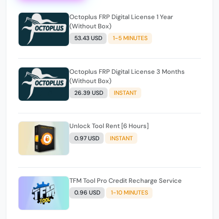
Octoplus FRP Digital License 1 Year
(Without Box)
53.43 USD
1-5 MINUTES
Octoplus FRP Digital License 3 Months
(Without Box)
26.39 USD
INSTANT
Unlock Tool Rent [6 Hours]
0.97 USD
INSTANT
TFM Tool Pro Credit Recharge Service
0.96 USD
1-10 MINUTES