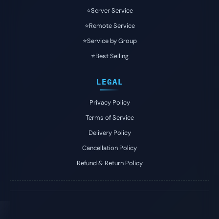
⭐️Server Service
⭐️Remote Service
⭐️Service by Group
⭐️Best Selling
LEGAL
Privacy Policy
Terms of Service
Delivery Policy
Cancellation Policy
Refund & Return Policy