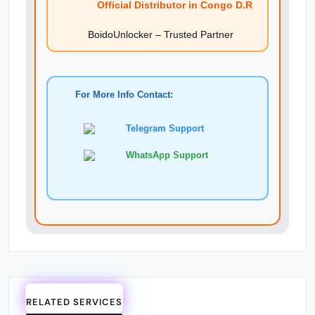
Official Distributor in Congo D.R
BoidoUnlocker – Trusted Partner
For More Info Contact:
Telegram Support
WhatsApp Support
RELATED SERVICES