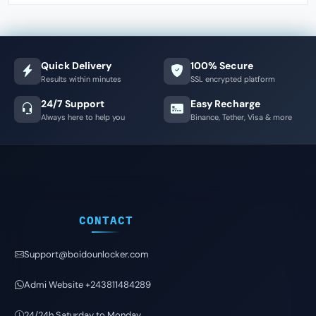
Quick Delivery
100% Secure
Results within minutes
SSL encrypted platform
24/7 Support
Easy Recharge
Always here to help you
Binance, Tether, Visa & more
CONTACT
Support@boidounlocker.com
Admi Website +243811484289
24/24h Saturday to Monday