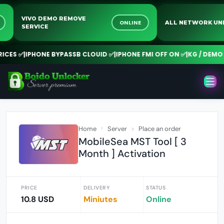
VIVO DEMO REMOVE
NE
ONLINE
ALL NETWORK 
SERVICE
CES ✅
|
IPHONE BYPASSB CLOUID ✅
|
IPHONE FMI OFF ON ✅
|
KG / DEMO R
Home
Server
Place an order
MobileSea MST Tool [ 3
Month ] Activation
PRICE
DELIVERY
STATUS
10.8 USD
Miniutes
Online