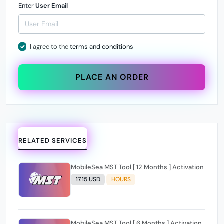
Enter
User Email
I agree to the
terms and conditions
PLACE AN ORDER
RELATED SERVICES
MobileSea MST Tool [ 12 Months ] Activation
17.15 USD
HOURS
MobileSea MST Tool [ 6 Months ] Activation