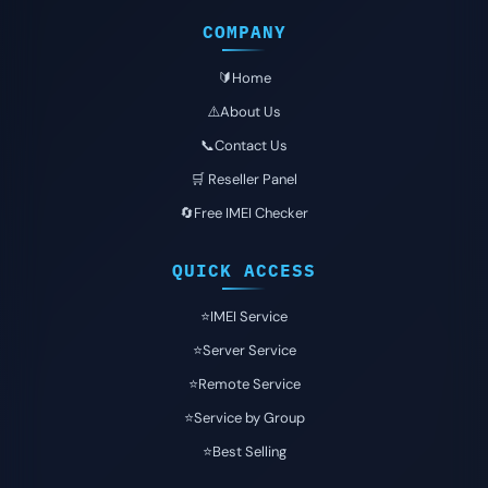
COMPANY
🔰Home
⚠️About Us
📞Contact Us
🛒 Reseller Panel
🔄Free IMEI Checker
QUICK ACCESS
⭐️IMEI Service
⭐️Server Service
⭐️Remote Service
⭐️Service by Group
⭐️Best Selling