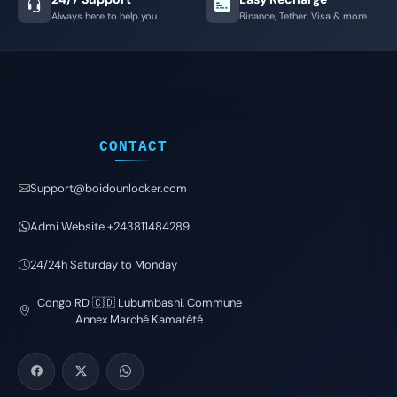
Always here to help you
Binance, Tether, Visa & more
CONTACT
Support@boidounlocker.com
Admi Website +243811484289
24/24h Saturday to Monday
Congo RD 🇨🇩 Lubumbashi, Commune
Annex Marché Kamatété