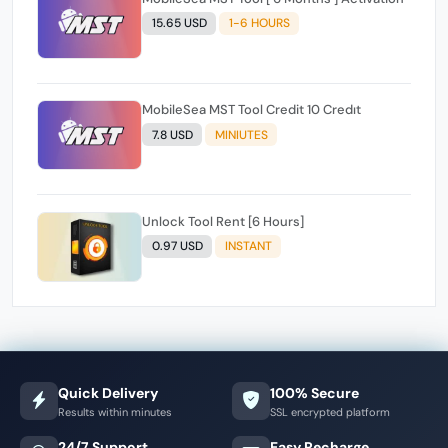
15.65 USD
1-6 HOURS
MobileSea MST Tool Credit 10 Credıt
7.8 USD
MINIUTES
Unlock Tool Rent [6 Hours]
0.97 USD
INSTANT
Quick Delivery
100% Secure
Results within minutes
SSL encrypted platform
24/7 Support
Easy Recharge