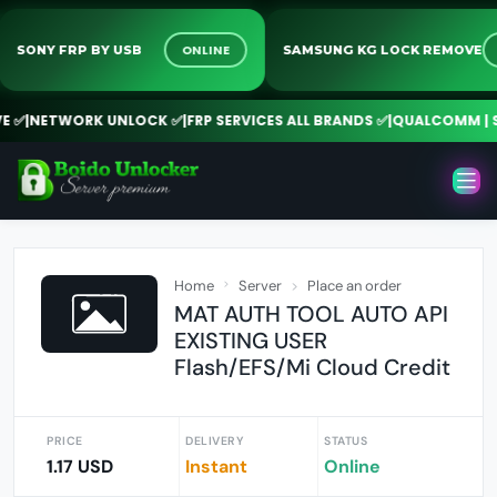
ONLINE
SONY FRP BY USB
SAMSUNG KG LOCK REMO
✅
|
NETWORK UNLOCK ✅
|
FRP SERVICES ALL BRANDS ✅
|
QUALCOMM | SPD 
Home
Server
Place an order
MAT AUTH TOOL AUTO API
EXISTING USER
Flash/EFS/Mi Cloud Credit
PRICE
DELIVERY
STATUS
1.17 USD
Instant
Online