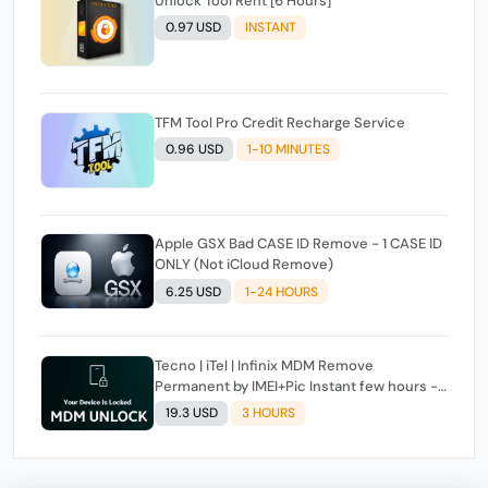
Unlock Tool Rent [6 Hours]
0.97 USD
INSTANT
TFM Tool Pro Credit Recharge Service
0.96 USD
1-10 MINUTES
Apple GSX Bad CASE ID Remove - 1 CASE ID
ONLY (Not iCloud Remove)
6.25 USD
1-24 HOURS
Tecno | iTel | Infinix MDM Remove
Permanent by IMEI+Pic Instant few hours -
24 Hours Max Time [source#1 direct] super
19.3 USD
3 HOURS
Fast ✴️