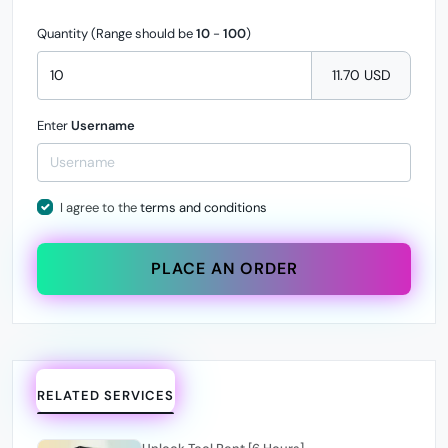
Quantity (Range should be
10
-
100
)
11.70 USD
Enter
Username
I agree to the
terms and conditions
PLACE AN ORDER
RELATED SERVICES