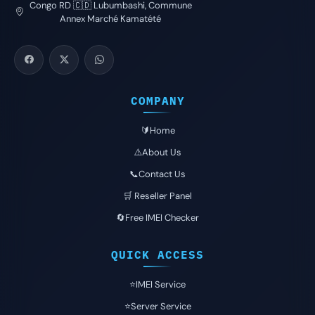
Congo RD 🇨🇩 Lubumbashi, Commune
Annex Marché Kamatété
COMPANY
🔰Home
⚠️About Us
📞Contact Us
🛒 Reseller Panel
🔄Free IMEI Checker
QUICK ACCESS
⭐️IMEI Service
⭐️Server Service