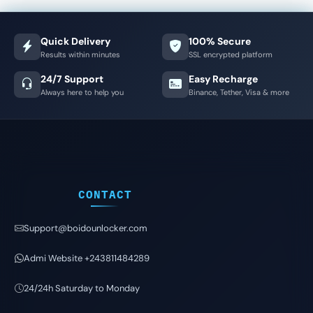
Quick Delivery
100% Secure
Results within minutes
SSL encrypted platform
24/7 Support
Easy Recharge
Always here to help you
Binance, Tether, Visa & more
CONTACT
Support@boidounlocker.com
Admi Website +243811484289
24/24h Saturday to Monday