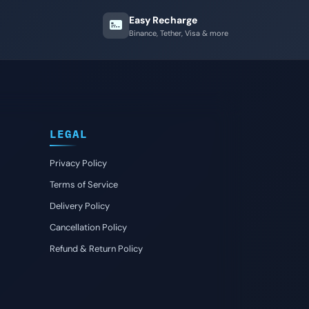
Easy Recharge
Binance, Tether, Visa & more
LEGAL
Privacy Policy
Terms of Service
Delivery Policy
Cancellation Policy
Refund & Return Policy