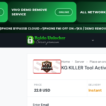
VIVO DEMO REMOVE
ALL NE
ONLINE
ONLINE
SERVICE
E BYPASSB CLOUID ✅
|
IPHONE FMI OFF ON ✅
|
KG / DEMO REMOVE ✅
|
NE
Home
Server
Place an or
KG KILLER Tool Activa
PRICE
DELIVERY
22.8 USD
Instant
Enter
Email