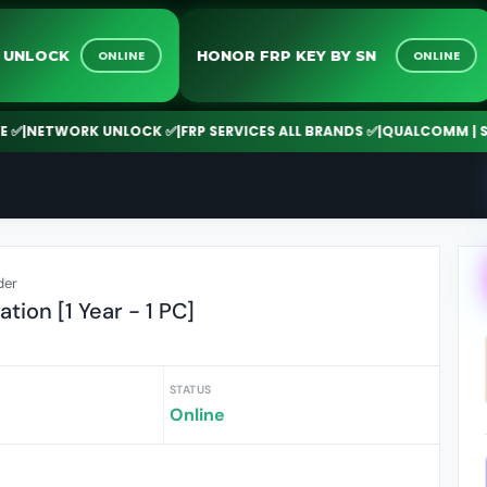
TWORK UNLOCK
HONOR FRP KEY BY SN
ONLINE
ON
TWORK UNLOCK ✅
|
FRP SERVICES ALL BRANDS ✅
|
QUALCOMM | SPD | M
der
tion [1 Year - 1 PC]
STATUS
Online