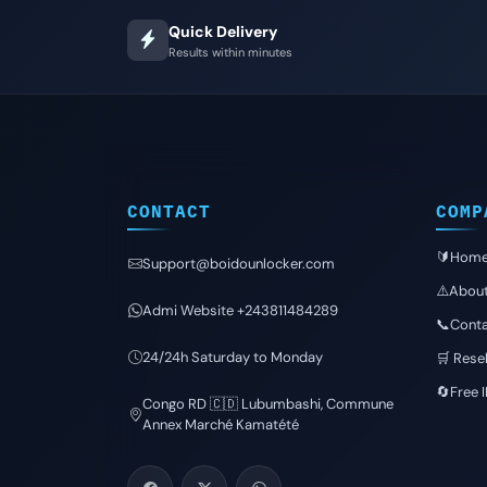
Quick Delivery
Results within minutes
CONTACT
COMP
🔰Hom
Support@boidounlocker.com
⚠️Abou
Admi Website +243811484289
📞Conta
24/24h Saturday to Monday
🛒 Resel
🔄Free 
Congo RD 🇨🇩 Lubumbashi, Commune
Annex Marché Kamatété