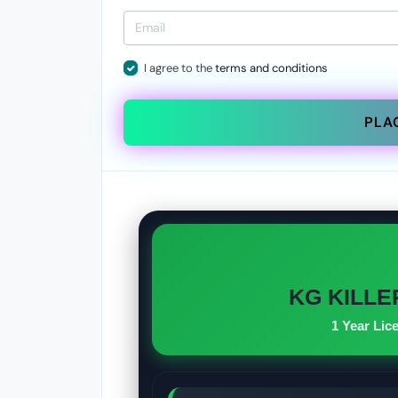
I agree to the
terms and conditions
PLA
KG KILLER
1 Year Lic