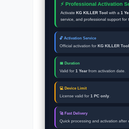
⚡ Professional Activation S
Activate
KG KILLER Tool
with a
1 Ye
service, and professional support for 
🔓 Activation Service
Official activation for
KG KILLER Too
📅 Duration
Valid for
1 Year
from activation date.
💻 Device Limit
License valid for
1 PC only
.
🚀 Fast Delivery
Quick processing and activation after 