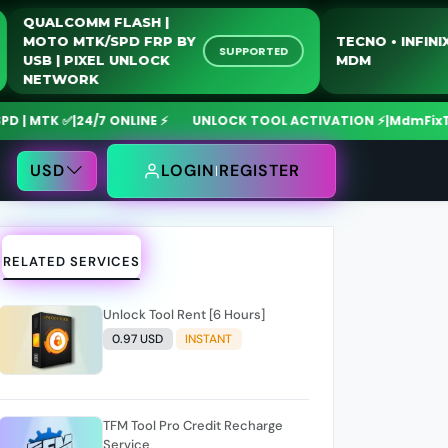
QUALCOMM FLASH |
MOTO MTK/SPD FRP BY
TECNO • 
LINE
SUPPORTED
USB | PIXEL UNLOCK
MDM
NETWORK
TK ✅
|
24/7 ONLINE ⚡
UNLOCK TOOL ACTIVATION ⚡
|
MdmFixTool A
USD
LOGIN
REGISTER
RELATED SERVICES
Unlock Tool Rent [6 Hours]
0.97 USD
INSTANT
TFM Tool Pro Credit Recharge
Service