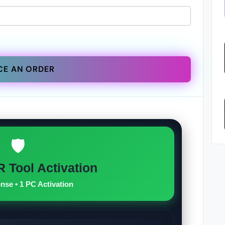
CE AN ORDER
🛡️
 Tool Activation
ense • 1 PC Activation