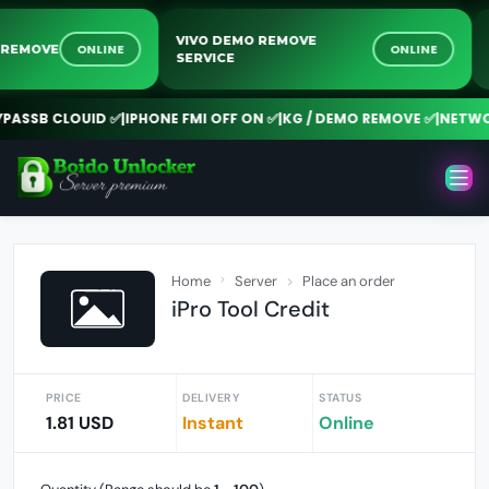
VIVO DEMO REMOVE
ONLINE
ONLINE
OCK REMOVE
SERVICE
SSB CLOUID ✅
|
IPHONE FMI OFF ON ✅
|
KG / DEMO REMOVE ✅
|
NETWORK
Home
Server
Place an order
iPro Tool Credit
PRICE
DELIVERY
STATUS
1.81 USD
Instant
Online