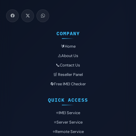
COMPANY
🔰Home
⚠️About Us
📞Contact Us
🛒 Reseller Panel
🔄Free IMEI Checker
QUICK ACCESS
⭐️IMEI Service
⭐️Server Service
⭐️Remote Service