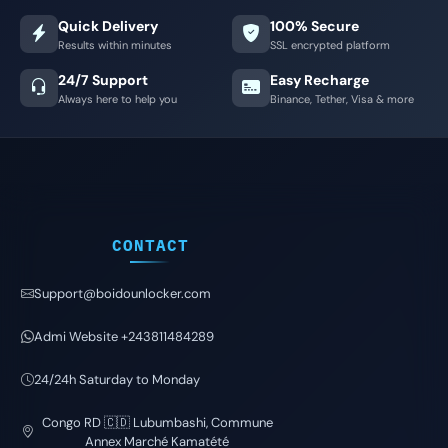
Quick Delivery
100% Secure
Results within minutes
SSL encrypted platform
24/7 Support
Easy Recharge
Always here to help you
Binance, Tether, Visa & more
CONTACT
Support@boidounlocker.com
Admi Website +243811484289
24/24h Saturday to Monday
Congo RD 🇨🇩 Lubumbashi, Commune
Annex Marché Kamatété