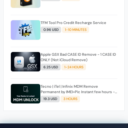
TFM Tool Pro Credit Recharge Service
0.96 USD
1-10 MINUTES
Apple GSX Bad CASE ID Remove - 1 CASE ID
ONLY (Not iCloud Remove)
6.25 USD
1-24 HOURS
Tecno | iTel | Infinix MDM Remove
Permanent by IMEI+Pic Instant few hours -
24 Hours Max Time [source#1 direct] super
19.3 USD
3 HOURS
Fast ✴️