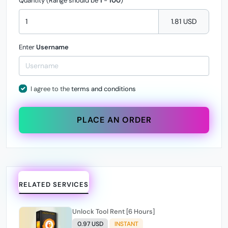
Quantity (Range should be
1
-
100
)
1.81 USD
Enter
Username
I agree to the
terms and conditions
PLACE AN ORDER
RELATED SERVICES
Unlock Tool Rent [6 Hours]
0.97 USD
INSTANT