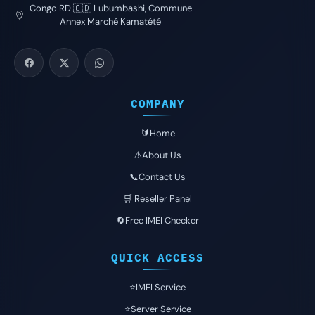
Congo RD 🇨🇩 Lubumbashi, Commune
Annex Marché Kamatété
COMPANY
🔰Home
⚠️About Us
📞Contact Us
🛒 Reseller Panel
🔄Free IMEI Checker
QUICK ACCESS
⭐️IMEI Service
⭐️Server Service