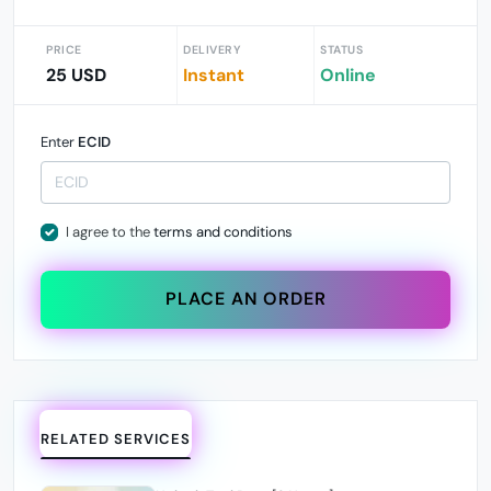
PRICE
DELIVERY
STATUS
25 USD
Instant
Online
Enter
ECID
I agree to the
terms and conditions
PLACE AN ORDER
RELATED SERVICES