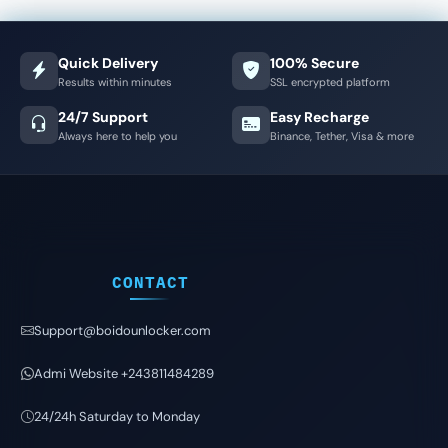
Quick Delivery
100% Secure
Results within minutes
SSL encrypted platform
24/7 Support
Easy Recharge
Always here to help you
Binance, Tether, Visa & more
CONTACT
Support@boidounlocker.com
Admi Website +243811484289
24/24h Saturday to Monday