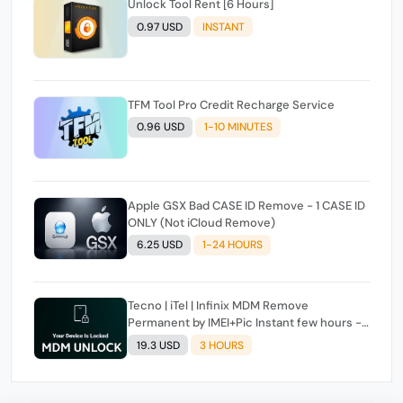
Unlock Tool Rent [6 Hours]
0.97 USD
INSTANT
TFM Tool Pro Credit Recharge Service
0.96 USD
1-10 MINUTES
Apple GSX Bad CASE ID Remove - 1 CASE ID
ONLY (Not iCloud Remove)
6.25 USD
1-24 HOURS
Tecno | iTel | Infinix MDM Remove
Permanent by IMEI+Pic Instant few hours -
24 Hours Max Time [source#1 direct] super
19.3 USD
3 HOURS
Fast ✴️