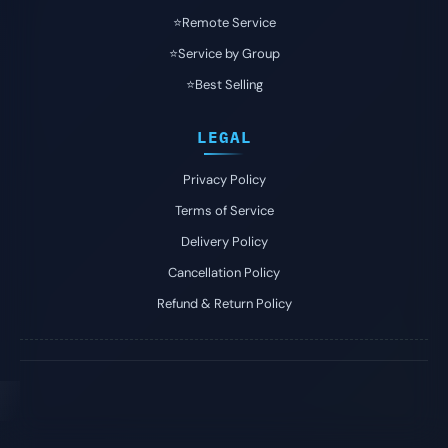
⭐️Remote Service
⭐️Service by Group
⭐️Best Selling
LEGAL
Privacy Policy
Terms of Service
Delivery Policy
Cancellation Policy
Refund & Return Policy