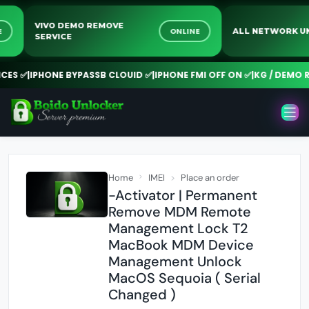
VIVO DEMO REMOVE
LINE
ONLINE
ALL NETWOR
SERVICE
S ✅
|
IPHONE BYPASSB CLOUID ✅
|
IPHONE FMI OFF ON ✅
|
KG / DEMO RE
Home
IMEI
Place an order
-Activator | Permanent
Remove MDM Remote
Management Lock T2
MacBook MDM Device
Management Unlock
MacOS Sequoia ( Serial
Changed )