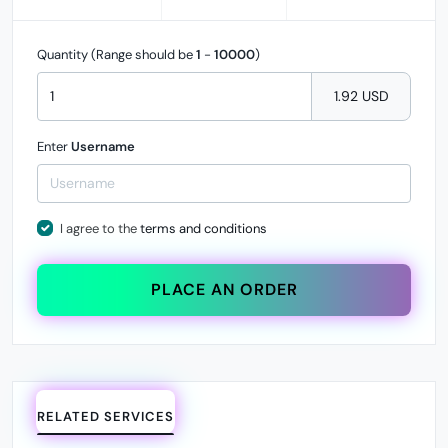
Quantity (Range should be
1
-
10000
)
1.92 USD
Enter
Username
I agree to the
terms and conditions
PLACE AN ORDER
RELATED SERVICES