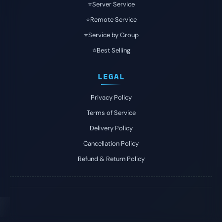
⭐️Server Service
⭐️Remote Service
⭐️Service by Group
⭐️Best Selling
LEGAL
Privacy Policy
Terms of Service
Delivery Policy
Cancellation Policy
Refund & Return Policy