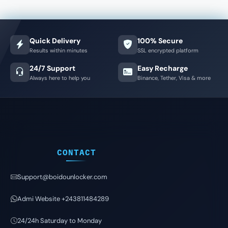
Quick Delivery
100% Secure
Results within minutes
SSL encrypted platform
24/7 Support
Easy Recharge
Always here to help you
Binance, Tether, Visa & more
CONTACT
Support@boidounlocker.com
Admi Website +243811484289
24/24h Saturday to Monday