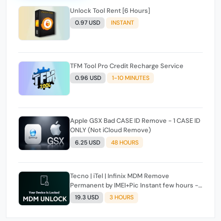
Unlock Tool Rent [6 Hours]
0.97 USD
INSTANT
TFM Tool Pro Credit Recharge Service
0.96 USD
1-10 MINUTES
Apple GSX Bad CASE ID Remove - 1 CASE ID
ONLY (Not iCloud Remove)
6.25 USD
48 HOURS
Tecno | iTel | Infinix MDM Remove
Permanent by IMEI+Pic Instant few hours -
24 Hours Max Time [source#1 direct] super
19.3 USD
3 HOURS
Fast ✴️