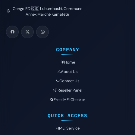
Congo RD 🇨🇩 Lubumbashi, Commune
Annex Marché Kamatété
COMPANY
🔰Home
⚠️About Us
📞Contact Us
🛒 Reseller Panel
🔄Free IMEI Checker
QUICK ACCESS
⭐️IMEI Service