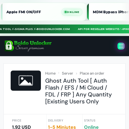
le FMI ON/OFF
MDM Bypass iPhone / iPa
ONLINE
MERA TOOL ⚡
•
SIGMA PLUS ⚡
•
BOIDOUNLOCKER.COM
API FOR RESELLER WEBSITE
✓
•
I
Home
Server
Place an order
Ghost Auth Tool [ Auth
Flash / EFS / Mi Cloud /
FDL / FRP ] Any Quantity
[Existing Users Only
PRICE
DELIVERY
STATUS
1.92 USD
1-5 Miniutes
Online