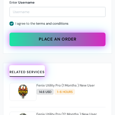
Enter
Username
I agree to the
terms and conditions
PLACE AN ORDER
RELATED SERVICES
Fenix Utility Pro (1 Months ) New User
14.6 USD
1-6 HOURS
Fenix Utility Pro (12 Months ) New User