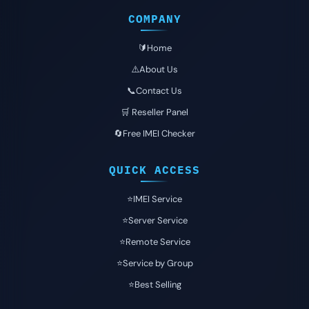
COMPANY
🔰Home
⚠️About Us
📞Contact Us
🛒 Reseller Panel
🔄Free IMEI Checker
QUICK ACCESS
⭐️IMEI Service
⭐️Server Service
⭐️Remote Service
⭐️Service by Group
⭐️Best Selling