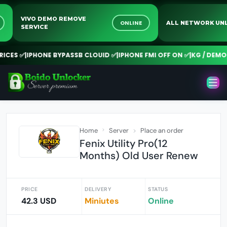
VIVO DEMO REMOVE
NE
ONLINE
ALL NETWORK
SERVICE
ES ✅
|
IPHONE BYPASSB CLOUID ✅
|
IPHONE FMI OFF ON ✅
|
KG / DEMO R
Home
Server
Place an order
Fenix Utility Pro(12
Months) Old User Renew
PRICE
DELIVERY
STATUS
42.3 USD
Miniutes
Online