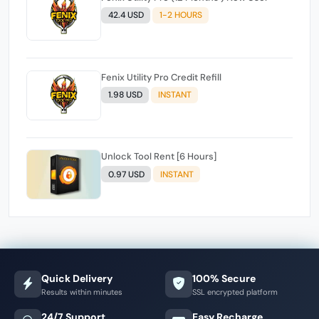
42.4 USD
1-2 HOURS
Fenix Utility Pro Credit Refill
1.98 USD
INSTANT
Unlock Tool Rent [6 Hours]
0.97 USD
INSTANT
Quick Delivery
100% Secure
Results within minutes
SSL encrypted platform
24/7 Support
Easy Recharge