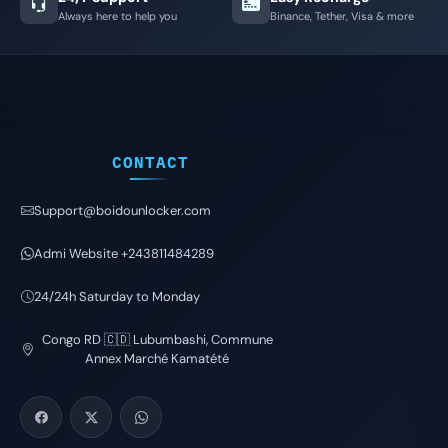
Always here to help you
Binance, Tether, Visa & more
CONTACT
Support@boidounlocker.com
Admi Website +243811484289
24/24h Saturday to Monday
Congo RD 🇨🇩 Lubumbashi, Commune
Annex Marché Kamatété