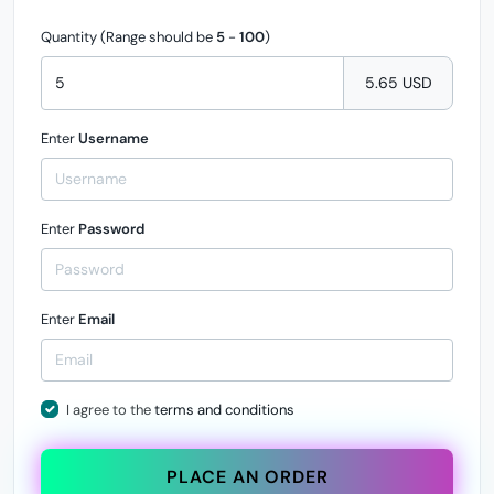
Quantity (Range should be
5
-
100
)
5.65 USD
Enter
Username
Enter
Password
Enter
Email
I agree to the
terms and conditions
PLACE AN ORDER