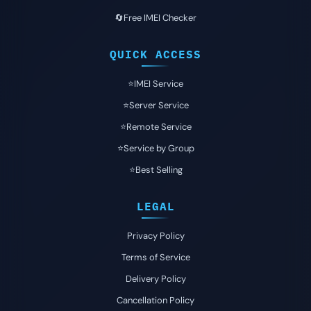
🔄Free IMEI Checker
QUICK ACCESS
⭐️IMEI Service
⭐️Server Service
⭐️Remote Service
⭐️Service by Group
⭐️Best Selling
LEGAL
Privacy Policy
Terms of Service
Delivery Policy
Cancellation Policy