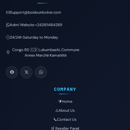
Support@boidounlocker.com
Admi Website +243811484289
24/24h Saturday to Monday
Congo RD 🇨🇩 Lubumbashi, Commune
Annex Marché Kamatété
COMPANY
🔰Home
⚠️About Us
📞Contact Us
🛒 Reseller Panel