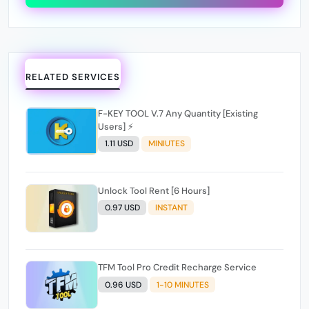
RELATED SERVICES
F-KEY TOOL V.7 Any Quantity [Existing
Users] ⚡️
1.11 USD
MINIUTES
Unlock Tool Rent [6 Hours]
0.97 USD
INSTANT
TFM Tool Pro Credit Recharge Service
0.96 USD
1-10 MINUTES