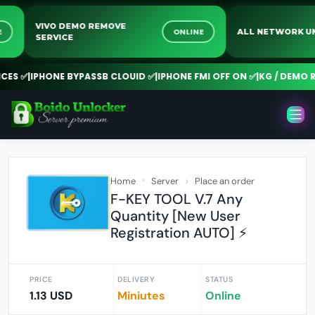
VIVO DEMO REMOVE
LINE
ONLINE
ALL NETWOR
SERVICE
S ✅
|
IPHONE BYPASSB CLOUID ✅
|
IPHONE FMI OFF ON ✅
|
KG / DEMO REM
Home
Server
Place an order
F-KEY TOOL V.7 Any
Quantity [New User
Registration AUTO] ⚡️
PRICE
DELIVERY
STATUS
1.13 USD
Miniutes
Online