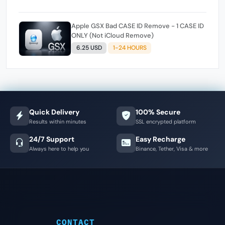
Apple GSX Bad CASE ID Remove - 1 CASE ID
ONLY (Not iCloud Remove)
6.25 USD
1-24 HOURS
Quick Delivery
100% Secure
Results within minutes
SSL encrypted platform
24/7 Support
Easy Recharge
Always here to help you
Binance, Tether, Visa & more
CONTACT