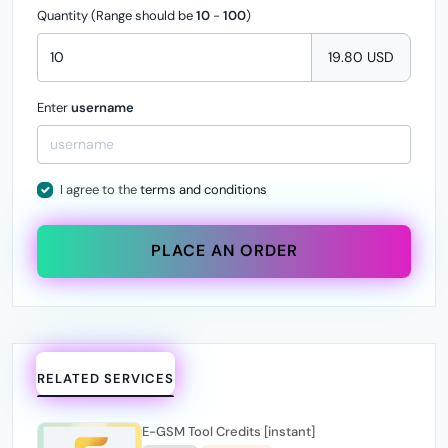
Quantity (Range should be
10
-
100
)
19.80 USD
Enter
username
I agree to the
terms and conditions
PLACE AN ORDER
RELATED SERVICES
E-GSM Tool Credits [instant]