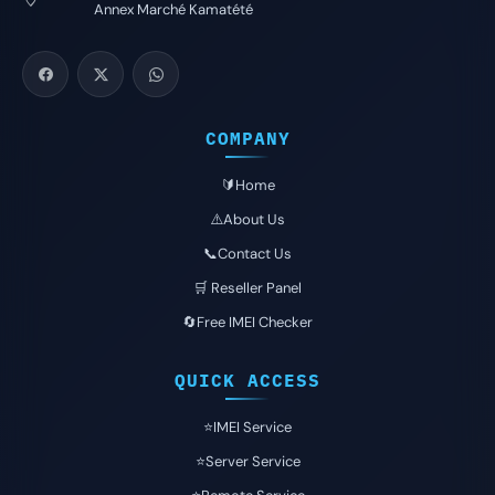
Annex Marché Kamatété
COMPANY
🔰Home
⚠️About Us
📞Contact Us
🛒 Reseller Panel
🔄Free IMEI Checker
QUICK ACCESS
⭐️IMEI Service
⭐️Server Service