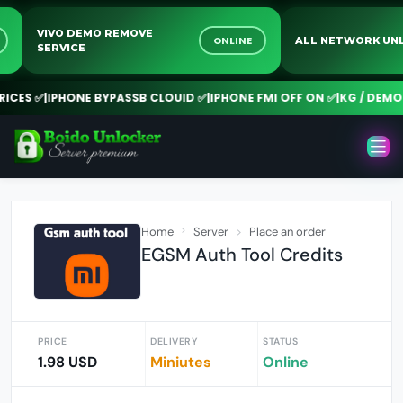
VIVO DEMO REMOVE
NE
ONLINE
ALL NETWORK
SERVICE
ES ✅
|
IPHONE BYPASSB CLOUID ✅
|
IPHONE FMI OFF ON ✅
|
KG / DEMO R
Home
Server
Place an order
EGSM Auth Tool Credits
PRICE
DELIVERY
STATUS
1.98 USD
Miniutes
Online