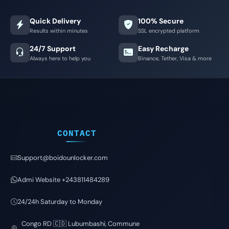
Quick Delivery
100% Secure
Results within minutes
SSL encrypted platform
24/7 Support
Easy Recharge
Always here to help you
Binance, Tether, Visa & more
CONTACT
Support@boidounlocker.com
Admi Website +243811484289
24/24h Saturday to Monday
Congo RD 🇨🇩 Lubumbashi, Commune