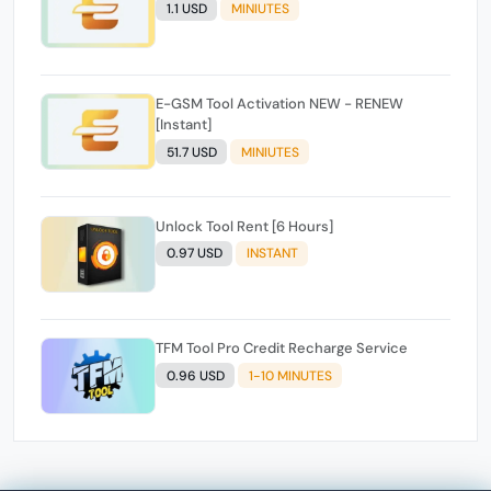
1.1 USD
MINIUTES
E-GSM Tool Activation NEW - RENEW
[Instant]
51.7 USD
MINIUTES
Unlock Tool Rent [6 Hours]
0.97 USD
INSTANT
TFM Tool Pro Credit Recharge Service
0.96 USD
1-10 MINUTES