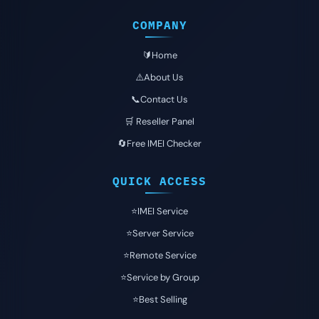
COMPANY
🔰Home
⚠️About Us
📞Contact Us
🛒 Reseller Panel
🔄Free IMEI Checker
QUICK ACCESS
⭐️IMEI Service
⭐️Server Service
⭐️Remote Service
⭐️Service by Group
⭐️Best Selling