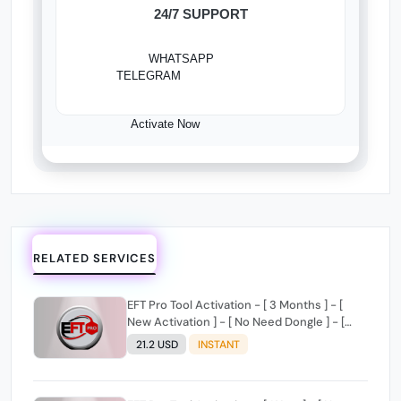
24/7 SUPPORT
WHATSAPP
TELEGRAM
Activate Now
RELATED SERVICES
EFT Pro Tool Activation - [ 3 Months ] - [
New Activation ] - [ No Need Dongle ] - [
Digital License ]
21.2 USD
INSTANT