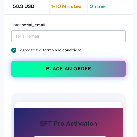
58.3 USD
1-10 Minutes
Online
Enter
serial_email
I agree to the
terms and conditions
PLACE AN ORDER
EFT Pro Activation