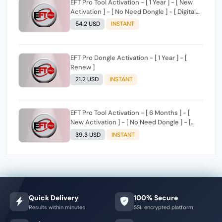
EFT Pro Tool Activation - [ 1 Year ] - [ New
Activation ] - [ No Need Dongle ] - [ Digital
License ]
54.2 USD
INSTANT
EFT Pro Dongle Activation - [ 1 Year ] - [
Renew ]
21.2 USD
INSTANT
EFT Pro Tool Activation - [ 6 Months ] - [
New Activation ] - [ No Need Dongle ] - [
Digital License ]
39.3 USD
INSTANT
Quick Delivery
100% Secure
Results within minutes
SSL encrypted platform