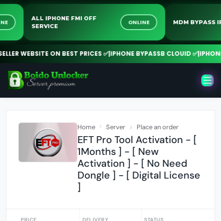
ALL IPHONE FMI OFF
ONLINE
ONLINE
MDM BYPA
SERVICE
ER WEBSITE ON BEST PRICES ✅
|
IPHONE BYPASSB CLOUID ✅
|
IPHONE FM
Home
Server
Place an order
EFT Pro Tool Activation - [
1Months ] - [ New
Activation ] - [ No Need
Dongle ] - [ Digital License
]
PRICE
DELIVERY
STATUS