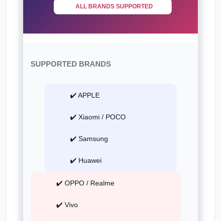
ALL BRANDS SUPPORTED
SUPPORTED BRANDS
✔️ APPLE
✔️ Xiaomi / POCO
✔️ Samsung
✔️ Huawei
✔️ OPPO / Realme
✔️ Vivo