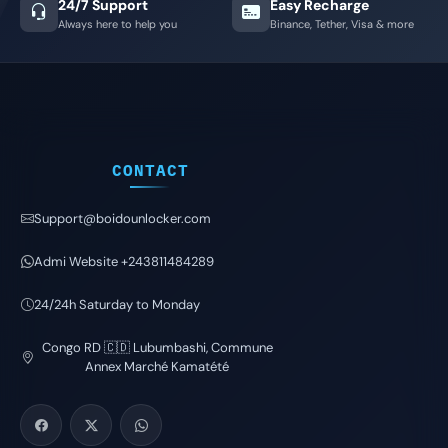
24/7 Support
Easy Recharge
Always here to help you
Binance, Tether, Visa & more
CONTACT
Support@boidounlocker.com
Admi Website +243811484289
24/24h Saturday to Monday
Congo RD 🇨🇩 Lubumbashi, Commune
Annex Marché Kamatété