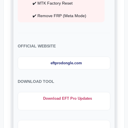
✔️ MTK Factory Reset
✔️ Remove FRP (Meta Mode)
OFFICIAL WEBSITE
eftprodongle.com
DOWNLOAD TOOL
Download EFT Pro Updates