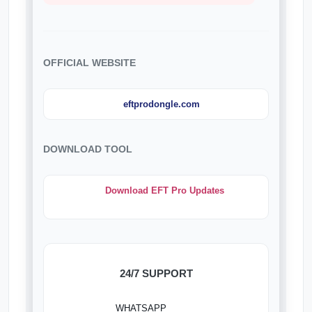
OFFICIAL WEBSITE
eftprodongle.com
DOWNLOAD TOOL
Download EFT Pro Updates
24/7 SUPPORT
WHATSAPP