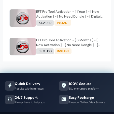
EFT Pro Tool Activation - [ 1 Year ] - [ New
Activation ] - [ No Need Dongle ] - [ Digital
License ]
54.2 USD
INSTANT
EFT Pro Tool Activation - [ 6 Months ] - [
New Activation ] - [ No Need Dongle ] - [
Digital License ]
39.3 USD
INSTANT
Quick Delivery
100% Secure
Results within minutes
SSL encrypted platform
24/7 Support
Easy Recharge
Always here to help you
Binance, Tether, Visa & more