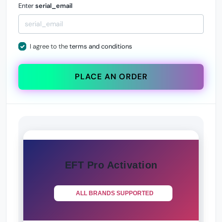
Enter
serial_email
I agree to the
terms and conditions
PLACE AN ORDER
EFT Pro Activation
ALL BRANDS SUPPORTED