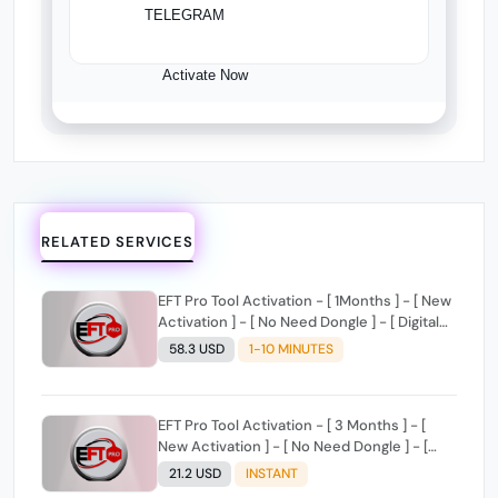
TELEGRAM
Activate Now
RELATED SERVICES
EFT Pro Tool Activation - [ 1Months ] - [ New
Activation ] - [ No Need Dongle ] - [ Digital
License ]
58.3 USD
1-10 MINUTES
EFT Pro Tool Activation - [ 3 Months ] - [
New Activation ] - [ No Need Dongle ] - [
Digital License ]
21.2 USD
INSTANT