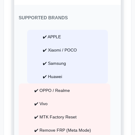
SUPPORTED BRANDS
✔️ APPLE
✔️ Xiaomi / POCO
✔️ Samsung
✔️ Huawei
✔️ OPPO / Realme
✔️ Vivo
✔️ MTK Factory Reset
✔️ Remove FRP (Meta Mode)