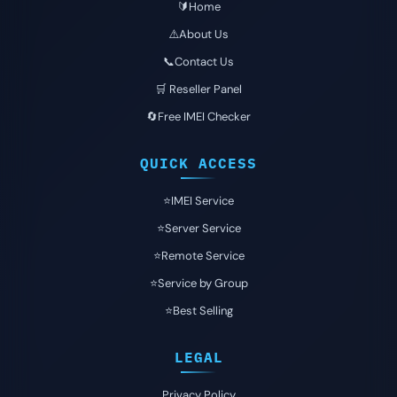
🔰Home
⚠️About Us
📞Contact Us
🛒 Reseller Panel
🔄Free IMEI Checker
QUICK ACCESS
⭐️IMEI Service
⭐️Server Service
⭐️Remote Service
⭐️Service by Group
⭐️Best Selling
LEGAL
Privacy Policy