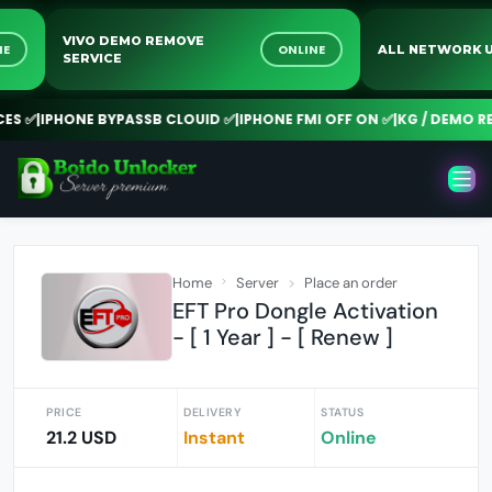
VIVO DEMO REMOVE
NLINE
ONLINE
ALL NETWO
SERVICE
 ✅
|
IPHONE BYPASSB CLOUID ✅
|
IPHONE FMI OFF ON ✅
|
KG / DEMO REMO
Home
Server
Place an order
EFT Pro Dongle Activation
- [ 1 Year ] - [ Renew ]
PRICE
DELIVERY
STATUS
21.2 USD
Instant
Online