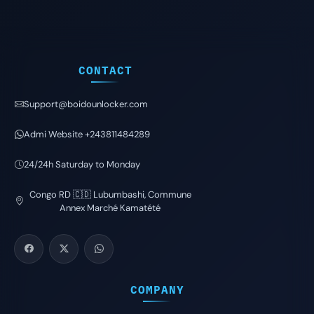
CONTACT
Support@boidounlocker.com
Admi Website +243811484289
24/24h Saturday to Monday
Congo RD 🇨🇩 Lubumbashi, Commune
Annex Marché Kamatété
COMPANY