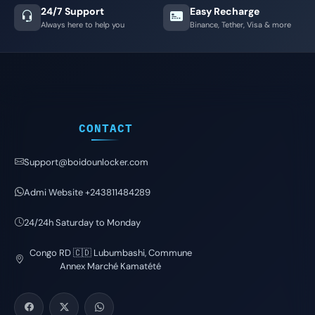
24/7 Support
Easy Recharge
Always here to help you
Binance, Tether, Visa & more
CONTACT
Support@boidounlocker.com
Admi Website +243811484289
24/24h Saturday to Monday
Congo RD 🇨🇩 Lubumbashi, Commune
Annex Marché Kamatété