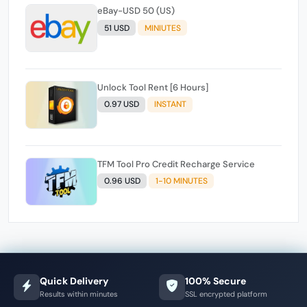
eBay-USD 50 (US)
51 USD
MINIUTES
Unlock Tool Rent [6 Hours]
0.97 USD
INSTANT
TFM Tool Pro Credit Recharge Service
0.96 USD
1-10 MINUTES
Quick Delivery
100% Secure
Results within minutes
SSL encrypted platform