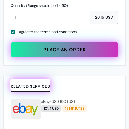
Quantity (Range should be
1
-
50
)
26.15 USD
I agree to the
terms and conditions
PLACE AN ORDER
RELATED SERVICES
eBay-USD 100 (US)
101.4 USD
15 MINIUTES