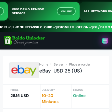
VIVO DEMO REMOVE
LINE
ONLINE
ALL NETWOR
SERVICE
S ✅
|
IPHONE BYPASSB CLOUID ✅
|
IPHONE FMI OFF ON ✅
|
KG / DEMO RE
Home
Server
Place an order
eBay-USD 25 (US)
PRICE
DELIVERY
STATUS
26.15 USD
10-20
Online
Miniutes