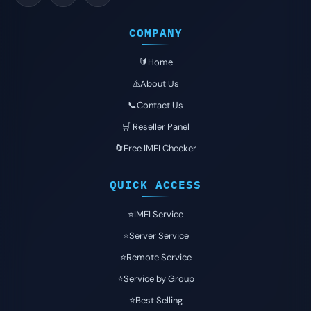
COMPANY
🔰Home
⚠️About Us
📞Contact Us
🛒 Reseller Panel
🔄Free IMEI Checker
QUICK ACCESS
⭐️IMEI Service
⭐️Server Service
⭐️Remote Service
⭐️Service by Group
⭐️Best Selling