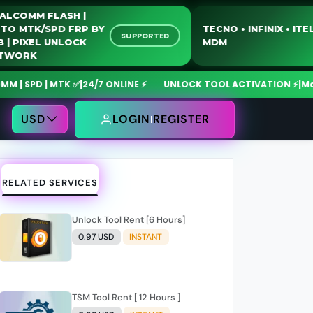
QUALCOMM FLASH |
MOTO MTK/SPD FRP BY
TECNO • INFINI
SUPPORTED
USB | PIXEL UNLOCK
MDM
NETWORK
D | MTK ✅
|
24/7 ONLINE ⚡
UNLOCK TOOL ACTIVATION ⚡
|
MdmFixTo
USD
LOGIN
REGISTER
RELATED SERVICES
Unlock Tool Rent [6 Hours]
0.97 USD
INSTANT
TSM Tool Rent [ 12 Hours ]