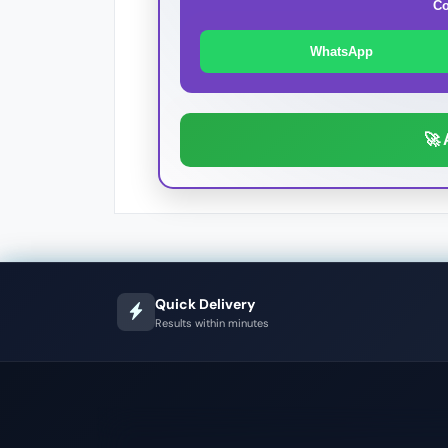
Co
WhatsApp
🚀 
Quick Delivery
Results within minutes