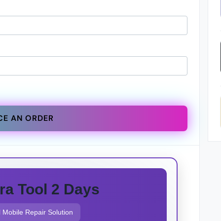
CE AN ORDER
ra Tool 2 Days
 Mobile Repair Solution