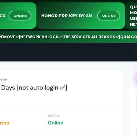
K UNLOCK
HONOR FRP KEY BY SN
ONLINE
ONLINE
 ✅
|
NETWORK UNLOCK ✅
|
FRP SERVICES ALL BRANDS ✅
|
QUALCOMM | SP
rder
Days [not auto login ✅️]
STATUS
utes
Online