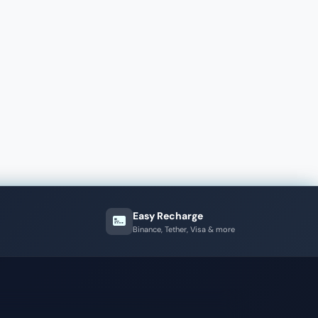
Easy Recharge
Binance, Tether, Visa & more