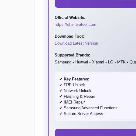
Official Website:
https://chimeratool.com
Download Tool:
Download Latest Version
Supported Brands:
Samsung • Huawei • Xiaomi • LG • MTK • Q
✔ Key Features:
✔ FRP Unlock
✔ Network Unlock
✔ Flashing & Repair
✔ IMEI Repair
✔ Samsung Advanced Functions
✔ Secure Server Access