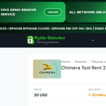
VIVO DEMO REMOVE
ALL NETWOR
NE
ONLINE
SERVICE
IPHONE BYPASSB CLOUID ✅
|
IPHONE FMI OFF ON ✅
|
KG / DEMO REMOVE
Home
Remote
Place an o
Chimera Tool Rent 2 
PRICE
DELIVERY
20 USD
1-30 Min