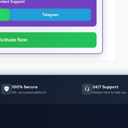
ntact Support
Telegram
Activate Now
100% Secure
24/7 Support
SSL encrypted platform
Always here to help you