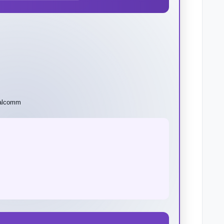
ualcomm