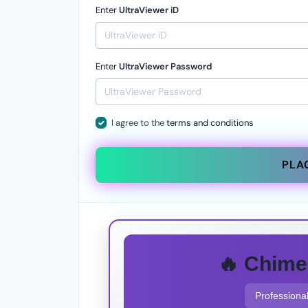
Enter
UltraViewer iD
Enter
UltraViewer Password
I agree to the
terms and conditions
PLA
🔥 Chime
Professional