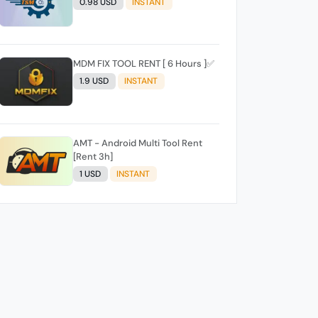
0.98 USD
INSTANT
MDM FIX TOOL RENT [ 6 Hours ]✅️
1.9 USD
INSTANT
AMT - Android Multi Tool Rent
[Rent 3h]
1 USD
INSTANT