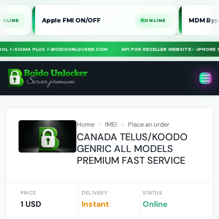
Apple FMI ON/OFF
MDM Bypass iPh
ONLINE
 TOOL ⚡
•
SIGMA PLUS ⚡
•
BOIDOUNLOCKER.COM
API FOR RESELLER WEBSITE
✓
•
IPHO
Home
IMEI
Place an order
CANADA TELUS/KOODO
GENRIC ALL MODELS
PREMIUM FAST SERVICE
PRICE
DELIVERY
STATUS
1 USD
Instant
Online