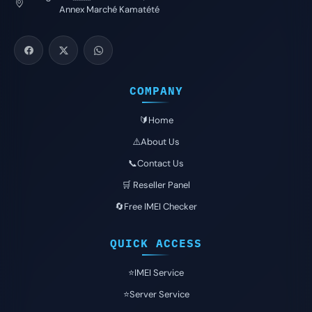
Annex Marché Kamatété
COMPANY
🔰Home
⚠️About Us
📞Contact Us
🛒 Reseller Panel
🔄Free IMEI Checker
QUICK ACCESS
⭐️IMEI Service
⭐️Server Service