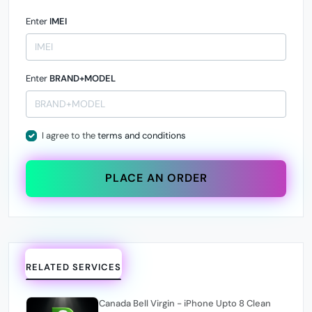
Enter
IMEI
Enter
BRAND+MODEL
I agree to the
terms and conditions
PLACE AN ORDER
RELATED SERVICES
Canada Bell Virgin - iPhone Upto 8 Clean