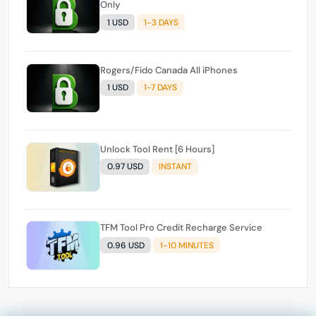
Only
1 USD
1-3 DAYS
Rogers/Fido Canada All iPhones
1 USD
1-7 DAYS
Unlock Tool Rent [6 Hours]
0.97 USD
INSTANT
TFM Tool Pro Credit Recharge Service
0.96 USD
1-10 MINUTES