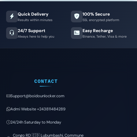
Quick Delivery
100% Secure
Results within minutes
SSL encrypted platform
24/7 Support
Easy Recharge
Always here to help you
Binance, Tether, Visa & more
CONTACT
Support@boidounlocker.com
Admi Website +243811484289
24/24h Saturday to Monday
Congo RD 🇨🇩 Lubumbashi, Commune