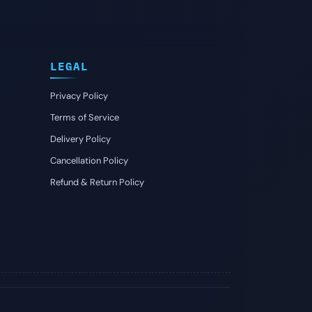
LEGAL
Privacy Policy
Terms of Service
Delivery Policy
Cancellation Policy
Refund & Return Policy