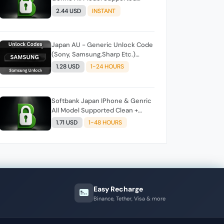
Clean + Unpaid Auto API Instant
2.44 USD
INSTANT
Script
Japan AU - Generic Unlock Code
(Sony, Samsung,Sharp Etc.)
Direct Source
1.28 USD
1-24 HOURS
Softbank Japan IPhone & Genric
All Model Supported Clean +
Unpaid Auto API Instant Script
1.71 USD
1-48 HOURS
Easy Recharge
Binance, Tether, Visa & more