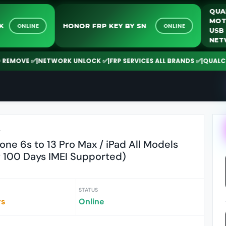
NLOCK
HONOR FRP KEY BY SN
ONLINE
ONLINE
OVE ✅
|
NETWORK UNLOCK ✅
|
FRP SERVICES ALL BRANDS ✅
|
QUALCOMM |
r
one 6s to 13 Pro Max / iPad All Models
 100 Days IMEI Supported)
STATUS
rs
Online