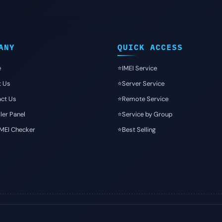
ANY
QUICK ACCESS
e
⭐️IMEI Service
t Us
⭐️Server Service
ct Us
⭐️Remote Service
ler Panel
⭐️Service by Group
IMEI Checker
⭐️Best Selling