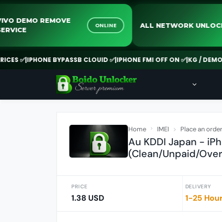
VIVO DEMO REMOVE
ALL NETWORK U
ONLINE
SERVICE
S ✅
|
IPHONE BYPASSB CLOUID ✅
|
IPHONE FMI OFF ON ✅
|
KG / DEMO REM
Home
IMEI
Place an orde
Au KDDI Japan - iPh
(Clean/Unpaid/Over
PRICE
DELIVERY
1.38 USD
1-25 Hou