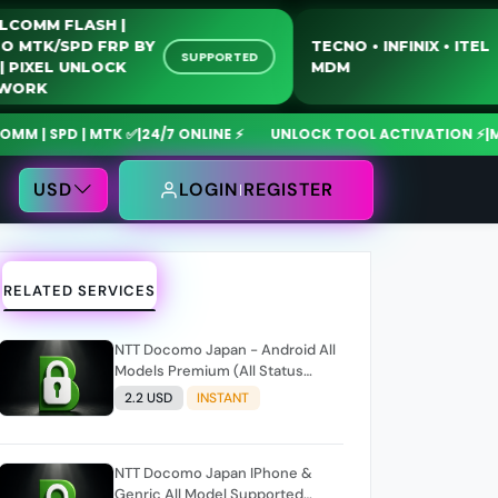
QUALCOMM FLASH |
MOTO MTK/SPD FRP BY
TECNO • INFINIX • 
SUPPORTED
USB | PIXEL UNLOCK
MDM
NETWORK
 SPD | MTK ✅
|
24/7 ONLINE ⚡
UNLOCK TOOL ACTIVATION ⚡
|
MdmFi
USD
LOGIN
REGISTER
RELATED SERVICES
NTT Docomo Japan - Android All
Models Premium (All Status
Supported) Only NCK Code
2.2 USD
INSTANT
NTT Docomo Japan IPhone &
Genric All Model Supported