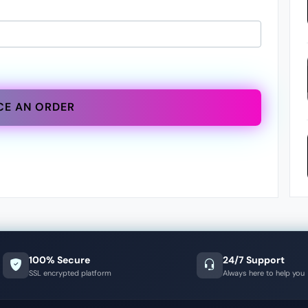
CE AN ORDER
100% Secure
24/7 Support
SSL encrypted platform
Always here to help you