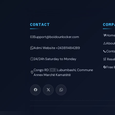
CONTACT
COMP
🔰Hom
Support@boidounlocker.com
⚠️Abou
Admi Website +243811484289
📞Conta
24/24h Saturday to Monday
🛒 Resel
🔄Free 
Congo RD 🇨🇩 Lubumbashi, Commune
Annex Marché Kamatété