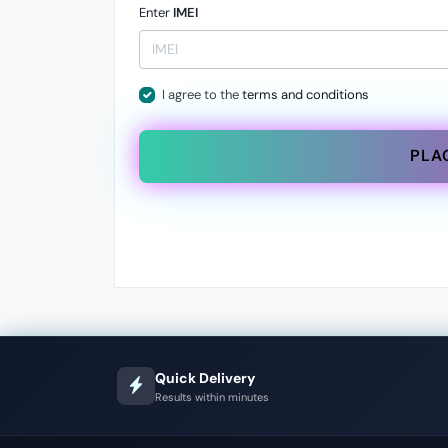
Enter
IMEI
I agree to the
terms and conditions
PLA
Quick Delivery
Results within minutes