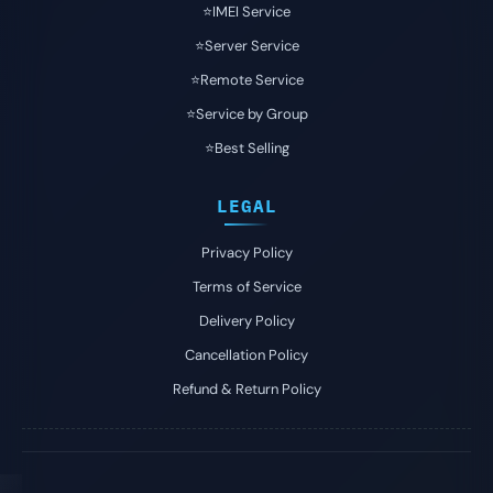
⭐️IMEI Service
⭐️Server Service
⭐️Remote Service
⭐️Service by Group
⭐️Best Selling
LEGAL
Privacy Policy
Terms of Service
Delivery Policy
Cancellation Policy
Refund & Return Policy