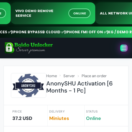
VIVO DEMO REMOVE
LINE
ONLINE
ALL NETWOR
SERVICE
S ✅
|
IPHONE BYPASSB CLOUID ✅
|
IPHONE FMI OFF ON ✅
|
KG / DEMO REM
Home
Server
Place an order
AnonySHU Activation [6
Months - 1 Pc]
PRICE
DELIVERY
STATUS
37.2 USD
Miniutes
Online