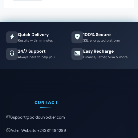
Quick Delivery
100% Secure
Results within minutes
SSL encrypted platform
24/7 Support
Easy Recharge
Always here to help you
Binance, Tether, Visa & more
CONTACT
Support@boidounlocker.com
Admi Website +243811484289