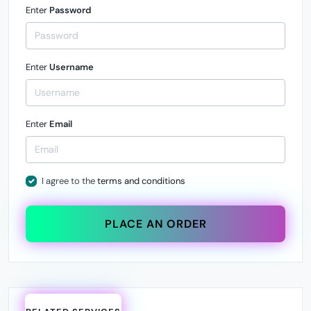
Enter
Password
Enter
Username
Enter
Email
I agree to the
terms and conditions
PLACE AN ORDER