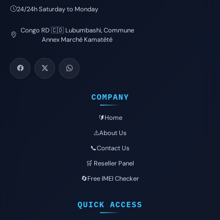
24/24h Saturday to Monday
Congo RD 🇨🇩 Lubumbashi, Commune
Annex Marché Kamatété
COMPANY
🔰Home
⚠️About Us
📞Contact Us
🛒 Reseller Panel
🔄Free IMEI Checker
QUICK ACCESS