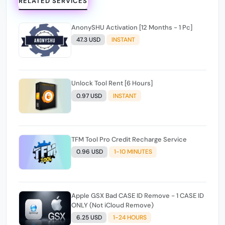
RELATED SERVICES
AnonySHU Activation [12 Months - 1 Pc]
47.3 USD
INSTANT
Unlock Tool Rent [6 Hours]
0.97 USD
INSTANT
TFM Tool Pro Credit Recharge Service
0.96 USD
1-10 MINUTES
Apple GSX Bad CASE ID Remove - 1 CASE ID
ONLY (Not iCloud Remove)
6.25 USD
1-24 HOURS