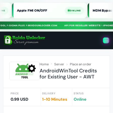
Apple FMI ON/OFF
MDM Bypass iPhone / 
ONLINE
RA TOOL ⚡
•
SIGMA PLUS ⚡
•
BOIDOUNLOCKER.COM
API FOR RESELLER WEBSITE
✓
•
IP
Home
Server
Place an order
AndroidWinTool Credits
for Existing User - AWT
PRICE
DELIVERY
STATUS
0.99 USD
1-10 Minutes
Online