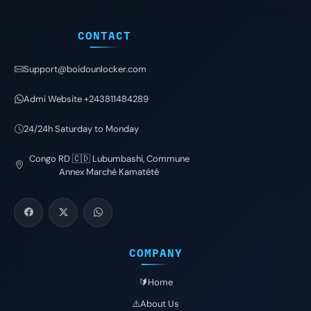
CONTACT
Support@boidounlocker.com
Admi Website +243811484289
24/24h Saturday to Monday
Congo RD 🇨🇩 Lubumbashi, Commune
Annex Marché Kamatété
COMPANY
🔰Home
⚠️About Us