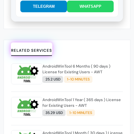
TELEGRAM
WHATSAPP
RELATED SERVICES
AndroidWinTool 6 Months ( 90 days )
License for Existing Users - AWT
25.2 USD
1-10 MINUTES
AndroidWinTool 1 Year ( 365 days ) License
for Existing Users - AWT
35.29 USD
1-10 MINUTES
AndroidWinTool 1 Month ( 30 days ) License