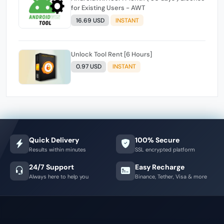
for Existing Users - AWT
16.69 USD
INSTANT
Unlock Tool Rent [6 Hours]
0.97 USD
INSTANT
Quick Delivery
100% Secure
Results within minutes
SSL encrypted platform
24/7 Support
Easy Recharge
Always here to help you
Binance, Tether, Visa & more