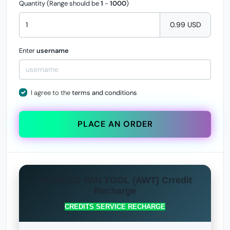
Quantity (Range should be
1
-
1000
)
0.99 USD
Enter
username
I agree to the
terms and conditions
PLACE AN ORDER
ANDROID WIN TOOL (AWT) Crredit
Recharge
CREDITS SERVICE RECHARGE