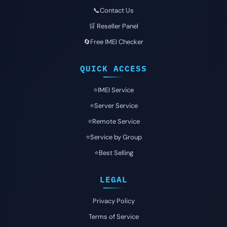
📞Contact Us
🛒 Reseller Panel
🔄Free IMEI Checker
QUICK ACCESS
⭐️IMEI Service
⭐️Server Service
⭐️Remote Service
⭐️Service by Group
⭐️Best Selling
LEGAL
Privacy Policy
Terms of Service