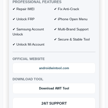
PROFESSIONAL FEATURES
✔ Repair IMEI
✔ Fix Anti-Crack
✔ Unlock FRP
✔ iPhone Open Menu
✔ Samsung Account
✔ Multi-Brand Support
Unlock
✔ Secure & Stable Tool
✔ Unlock Mi Account
OFFICIAL WEBSITE
androidwintool.com
DOWNLOAD TOOL
Download AWT Tool
24/7 SUPPORT